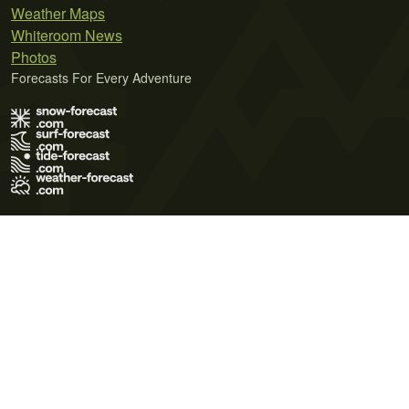
Weather Maps
Whiteroom News
Photos
Forecasts For Every Adventure
Terms of Use
Privacy Policy
Cookie Policy
Contact Us
© 2026 Meteo365 Ltd. All rights reserved