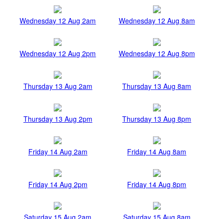
Wednesday 12 Aug 2am
Wednesday 12 Aug 8am
Wednesday 12 Aug 2pm
Wednesday 12 Aug 8pm
Thursday 13 Aug 2am
Thursday 13 Aug 8am
Thursday 13 Aug 2pm
Thursday 13 Aug 8pm
Friday 14 Aug 2am
Friday 14 Aug 8am
Friday 14 Aug 2pm
Friday 14 Aug 8pm
Saturday 15 Aug 2am
Saturday 15 Aug 8am