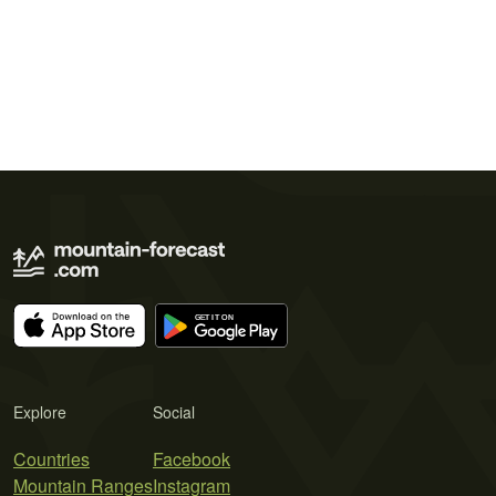
Explore
Social
Countries
Facebook
Mountain Ranges
Instagram