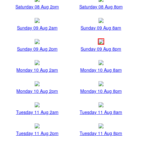
Saturday 08 Aug 2pm
Saturday 08 Aug 8pm
Sunday 09 Aug 2am
Sunday 09 Aug 8am
Sunday 09 Aug 2pm
Sunday 09 Aug 8pm
Monday 10 Aug 2am
Monday 10 Aug 8am
Monday 10 Aug 2pm
Monday 10 Aug 8pm
Tuesday 11 Aug 2am
Tuesday 11 Aug 8am
Tuesday 11 Aug 2pm
Tuesday 11 Aug 8pm