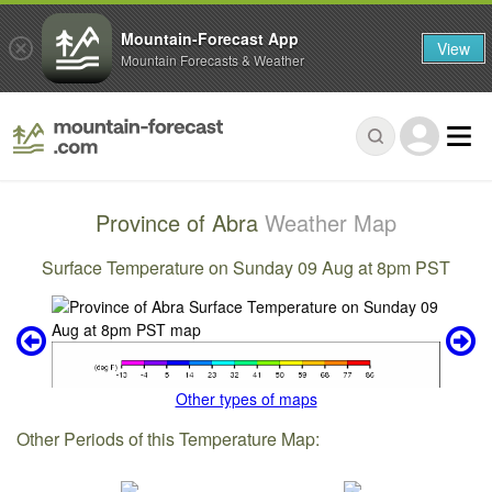
Mountain-Forecast App
View
Mountain Forecasts & Weather
Province of Abra
Weather Map
Surface Temperature on Sunday 09 Aug at 8pm PST
Other types of maps
Other Periods of this Temperature Map: