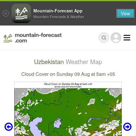
Mountain-Forecast App
View
Mountain Forecasts & Weather
Uzbekistan
Weather Map
Cloud Cover on Sunday 09 Aug at 5am +05