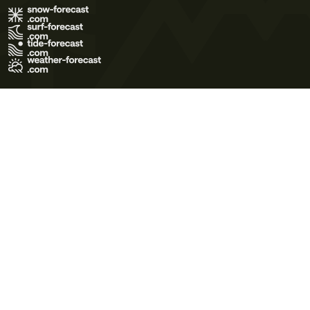
Terms of Use
Privacy Policy
Cookie Policy
Contact Us
© 2026 Meteo365 Ltd. All rights reserved