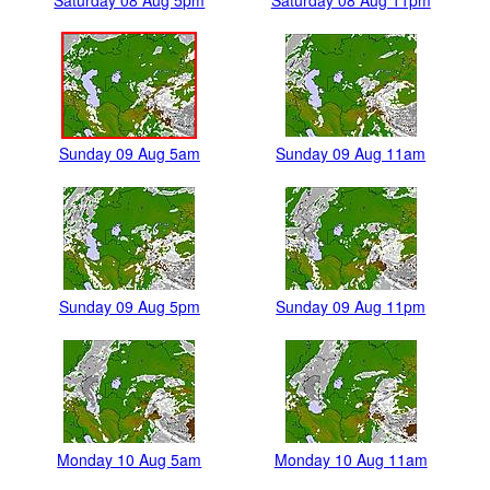
Saturday 08 Aug 5pm
Saturday 08 Aug 11pm
Sunday 09 Aug 5am
Sunday 09 Aug 11am
Sunday 09 Aug 5pm
Sunday 09 Aug 11pm
Monday 10 Aug 5am
Monday 10 Aug 11am