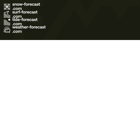
Terms of Use
Privacy Policy
Cookie Policy
Contact Us
© 2026 Meteo365 Ltd. All rights reserved