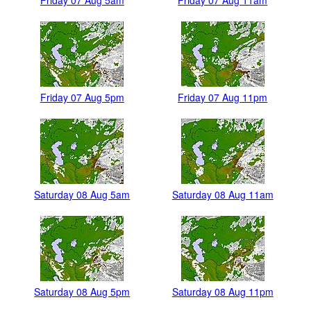
Friday 07 Aug 5am
Friday 07 Aug 11am
Friday 07 Aug 5pm
Friday 07 Aug 11pm
Saturday 08 Aug 5am
Saturday 08 Aug 11am
Saturday 08 Aug 5pm
Saturday 08 Aug 11pm