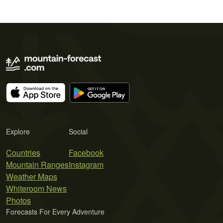
Explore
Social
Countries
Facebook
Mountain Ranges
Instagram
Weather Maps
Whiteroom News
Photos
Forecasts For Every Adventure