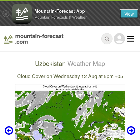
Mountain-Forecast App
View
Mountain Forecasts & Weather
Uzbekistan
Weather Map
Cloud Cover on Wednesday 12 Aug at 5pm +05