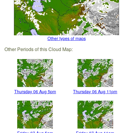
Other types of maps
Other Periods of this Cloud Map:
Thursday 06 Aug 5pm
Thursday 06 Aug 11pm