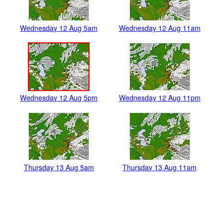
Wednesday 12 Aug 5am
Wednesday 12 Aug 11am
Wednesday 12 Aug 5pm
Wednesday 12 Aug 11pm
Thursday 13 Aug 5am
Thursday 13 Aug 11am