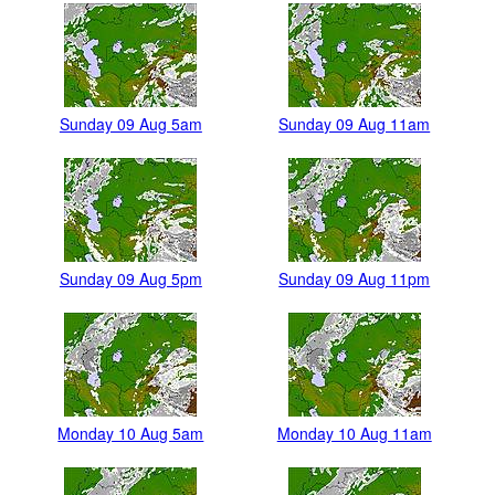
Sunday 09 Aug 5am
Sunday 09 Aug 11am
Sunday 09 Aug 5pm
Sunday 09 Aug 11pm
Monday 10 Aug 5am
Monday 10 Aug 11am