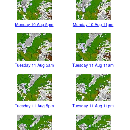
Monday 10 Aug 5pm
Monday 10 Aug 11pm
Tuesday 11 Aug 5am
Tuesday 11 Aug 11am
Tuesday 11 Aug 5pm
Tuesday 11 Aug 11pm