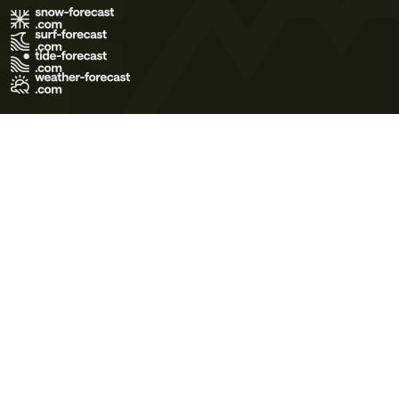
Terms of Use
Privacy Policy
Cookie Policy
Contact Us
© 2026 Meteo365 Ltd. All rights reserved