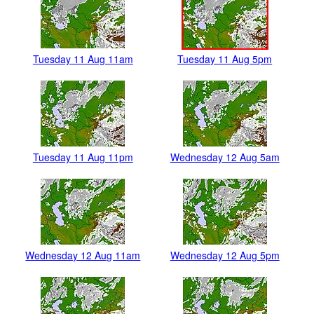
Tuesday 11 Aug 11am
Tuesday 11 Aug 5pm
Tuesday 11 Aug 11pm
Wednesday 12 Aug 5am
Wednesday 12 Aug 11am
Wednesday 12 Aug 5pm