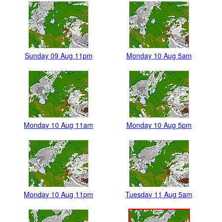
Sunday 09 Aug 11pm
Monday 10 Aug 5am
Monday 10 Aug 11am
Monday 10 Aug 5pm
Monday 10 Aug 11pm
Tuesday 11 Aug 5am