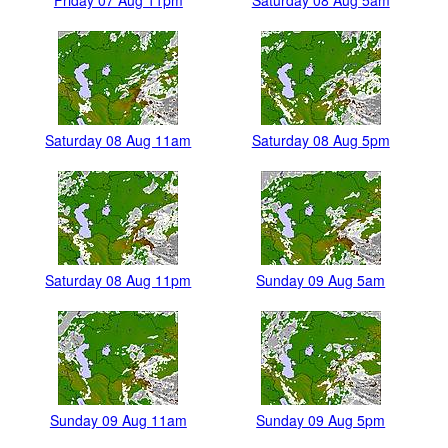
Friday 07 Aug 11pm
Saturday 08 Aug 5am
Saturday 08 Aug 11am
Saturday 08 Aug 5pm
Saturday 08 Aug 11pm
Sunday 09 Aug 5am
Sunday 09 Aug 11am
Sunday 09 Aug 5pm