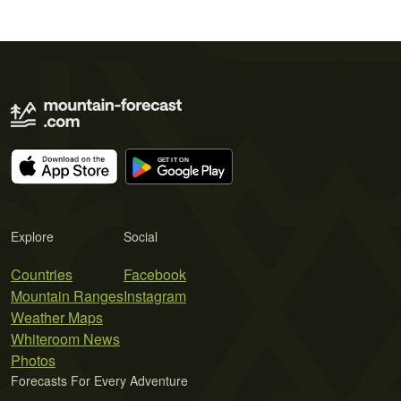
Explore
Social
Countries
Facebook
Mountain Ranges
Instagram
Weather Maps
Whiteroom News
Photos
Forecasts For Every Adventure