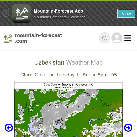
Mountain-Forecast App
View
Mountain Forecasts & Weather
Uzbekistan
Weather Map
Cloud Cover on Tuesday 11 Aug at 5pm +05