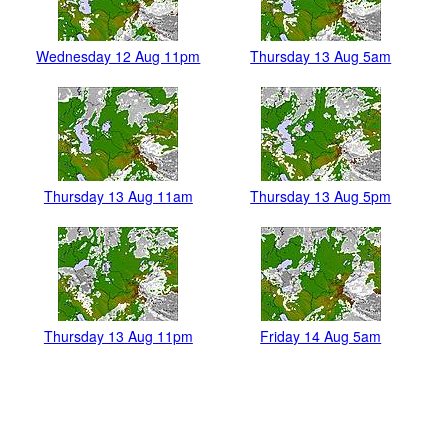
Wednesday 12 Aug 11pm
Thursday 13 Aug 5am
Thursday 13 Aug 11am
Thursday 13 Aug 5pm
Thursday 13 Aug 11pm
Friday 14 Aug 5am