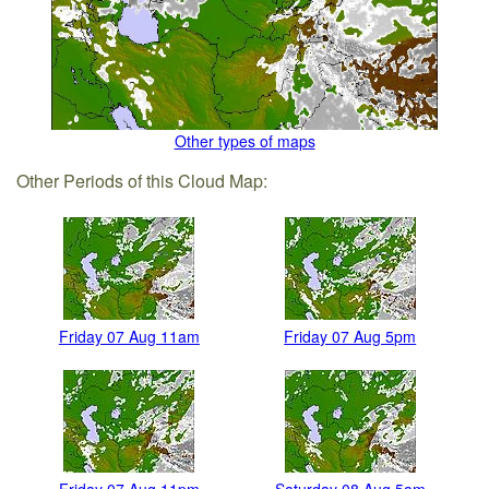
Other types of maps
Other Periods of this Cloud Map:
Friday 07 Aug 11am
Friday 07 Aug 5pm