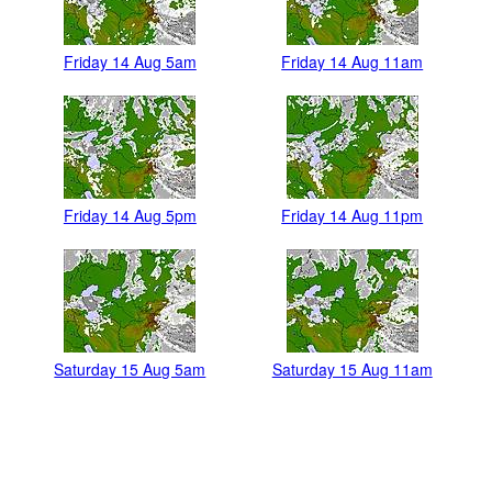
Friday 14 Aug 5am
Friday 14 Aug 11am
Friday 14 Aug 5pm
Friday 14 Aug 11pm
Saturday 15 Aug 5am
Saturday 15 Aug 11am