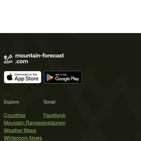
Explore
Social
Countries
Facebook
Mountain Ranges
Instagram
Weather Maps
Whiteroom News