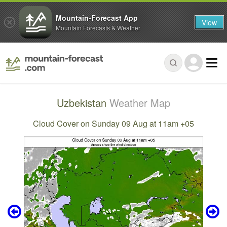
Mountain-Forecast App
View
Mountain Forecasts & Weather
Uzbekistan
Weather Map
Cloud Cover on Sunday 09 Aug at 11am +05