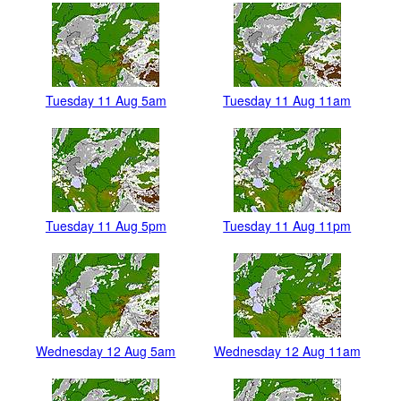
Tuesday 11 Aug 5am
Tuesday 11 Aug 11am
Tuesday 11 Aug 5pm
Tuesday 11 Aug 11pm
Wednesday 12 Aug 5am
Wednesday 12 Aug 11am