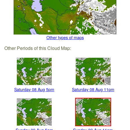
Other types of maps
Other Periods of this Cloud Map:
Saturday 08 Aug 5pm
Saturday 08 Aug 11pm