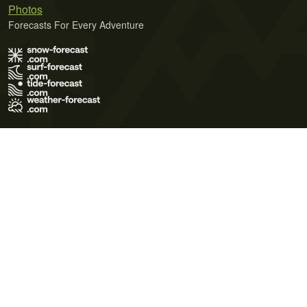
Photos
Forecasts For Every Adventure
Terms of Use
Privacy Policy
Cookie Policy
Contact Us
© 2026 Meteo365 Ltd. All rights reserved