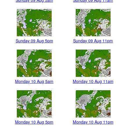
Sunday 09 Aug 5am
Sunday 09 Aug 11am
Sunday 09 Aug 5pm
Sunday 09 Aug 11pm
Monday 10 Aug 5am
Monday 10 Aug 11am
Monday 10 Aug 5pm
Monday 10 Aug 11pm