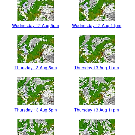
Wednesday 12 Aug 5pm
Wednesday 12 Aug 11pm
Thursday 13 Aug 5am
Thursday 13 Aug 11am
Thursday 13 Aug 5pm
Thursday 13 Aug 11pm