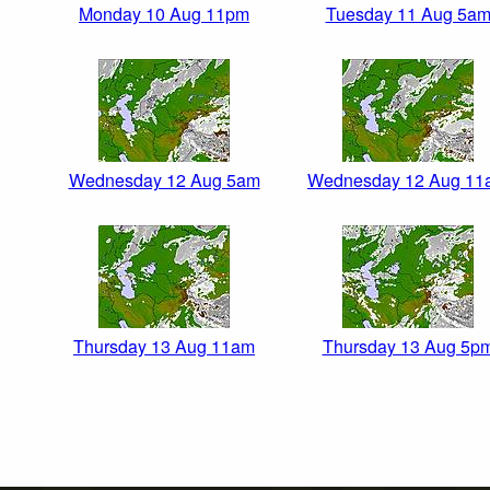
Monday 10 Aug 11pm
Tuesday 11 Aug 5a
Wednesday 12 Aug 5am
Wednesday 12 Aug 11
Thursday 13 Aug 11am
Thursday 13 Aug 5p