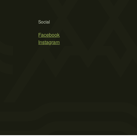
Social
Facebook
Instagram