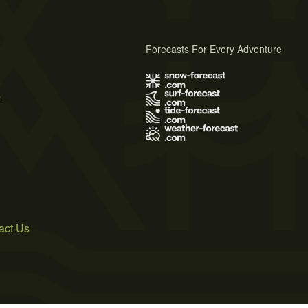
Forecasts For Every Adventure
s
act Us