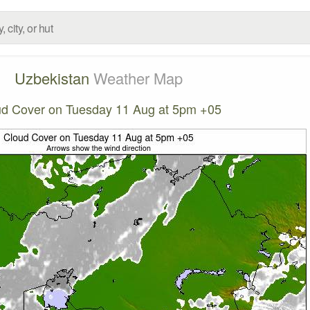
Uzbekistan
Weather Map
d Cover on Tuesday 11 Aug at 5pm +05