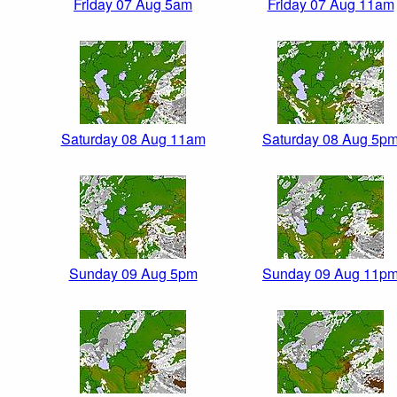
Friday 07 Aug 5am
Friday 07 Aug 11am
Saturday 08 Aug 11am
Saturday 08 Aug 5p
Sunday 09 Aug 5pm
Sunday 09 Aug 11p