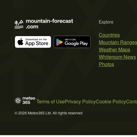
Explore
Countries
Mountain Range
Weather Maps
Whiteroom News
Photos
Terms of Use
Privacy Policy
Cookie Policy
Cont
© 2026 Meteo365 Ltd. All rights reserved