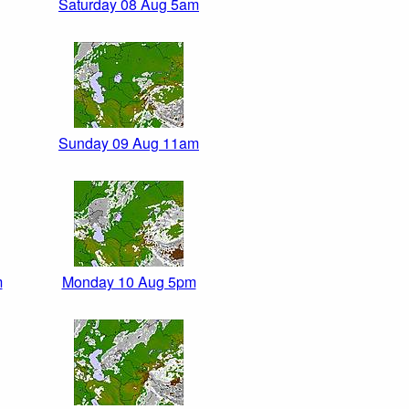
Saturday 08 Aug 5am
Sunday 09 Aug 11am
m
Monday 10 Aug 5pm