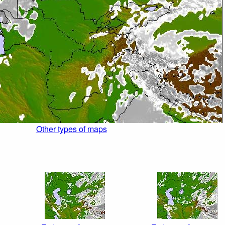
Other types of maps