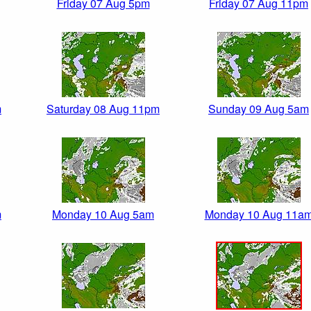
Friday 07 Aug 5pm
Friday 07 Aug 11pm
m
Saturday 08 Aug 11pm
Sunday 09 Aug 5am
m
Monday 10 Aug 5am
Monday 10 Aug 11a