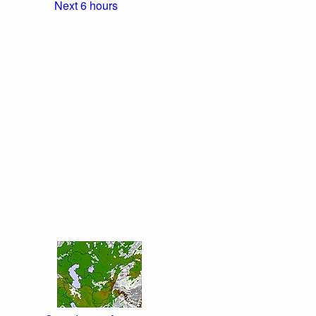
Next 6 hours