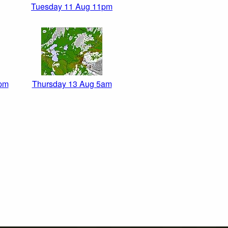
Tuesday 11 Aug 11pm
pm
Thursday 13 Aug 5am