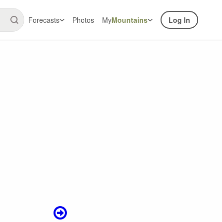
Forecasts
Photos
My
Mountains
Log In