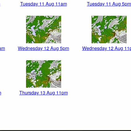
m
Tuesday 11 Aug 11am
Tuesday 11 Aug 5pm
am
Wednesday 12 Aug 5pm
Wednesday 12 Aug 11
m
Thursday 13 Aug 11pm