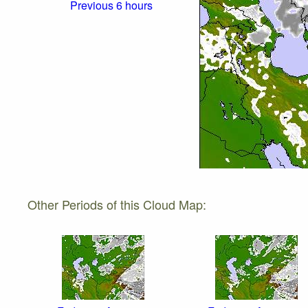
Previous 6 hours
Other Periods of this Cloud Map: