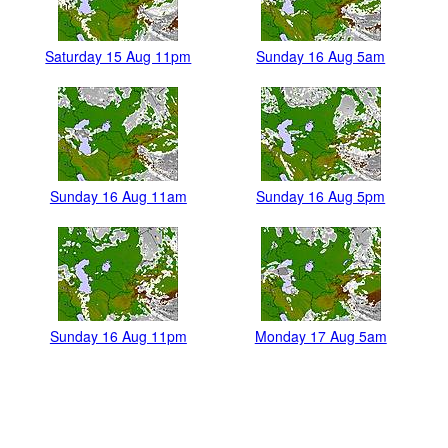
Saturday 15 Aug 11pm
Sunday 16 Aug 5am
Sunday 16 Aug 11am
Sunday 16 Aug 5pm
Sunday 16 Aug 11pm
Monday 17 Aug 5am