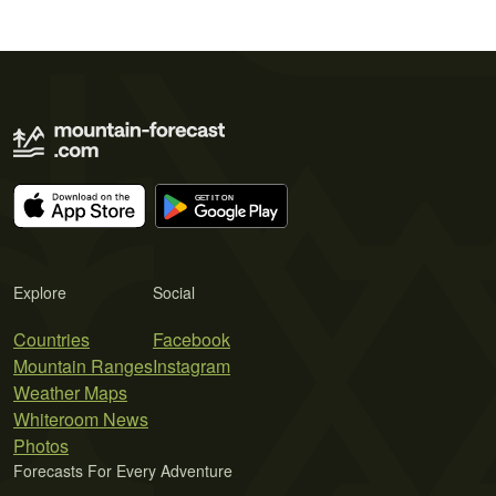
Explore
Social
Countries
Facebook
Mountain Ranges
Instagram
Weather Maps
Whiteroom News
Photos
Forecasts For Every Adventure