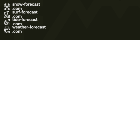
Terms of Use
Privacy Policy
Cookie Policy
Contact Us
© 2026 Meteo365 Ltd. All rights reserved