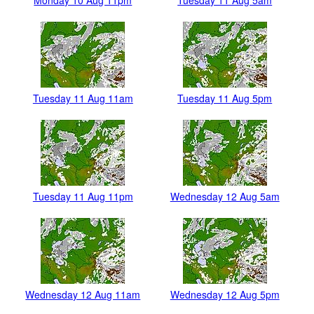
Monday 10 Aug 11pm
Tuesday 11 Aug 5am
Tuesday 11 Aug 11am
Tuesday 11 Aug 5pm
Tuesday 11 Aug 11pm
Wednesday 12 Aug 5am
Wednesday 12 Aug 11am
Wednesday 12 Aug 5pm