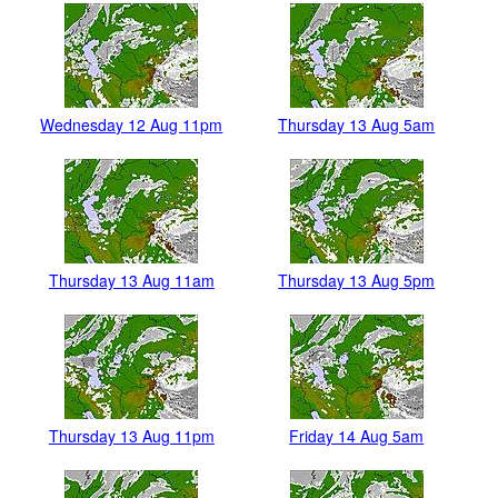
Wednesday 12 Aug 11pm
Thursday 13 Aug 5am
Thursday 13 Aug 11am
Thursday 13 Aug 5pm
Thursday 13 Aug 11pm
Friday 14 Aug 5am