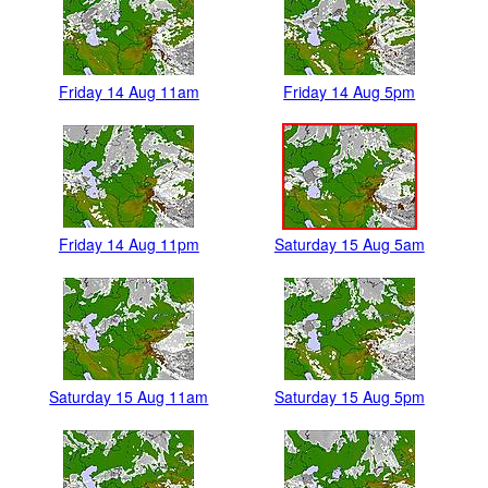
Friday 14 Aug 11am
Friday 14 Aug 5pm
Friday 14 Aug 11pm
Saturday 15 Aug 5am
Saturday 15 Aug 11am
Saturday 15 Aug 5pm