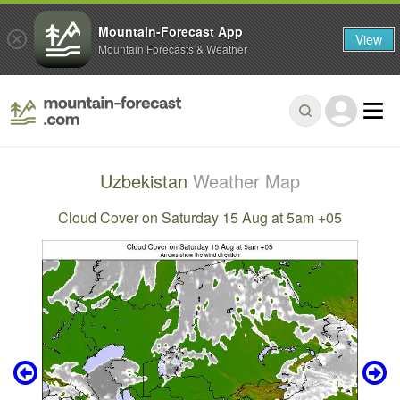
Mountain-Forecast App
View
Mountain Forecasts & Weather
Uzbekistan
Weather Map
Cloud Cover on Saturday 15 Aug at 5am +05