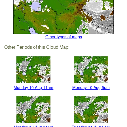
Other types of maps
Other Periods of this Cloud Map:
Monday 10 Aug 11am
Monday 10 Aug 5pm