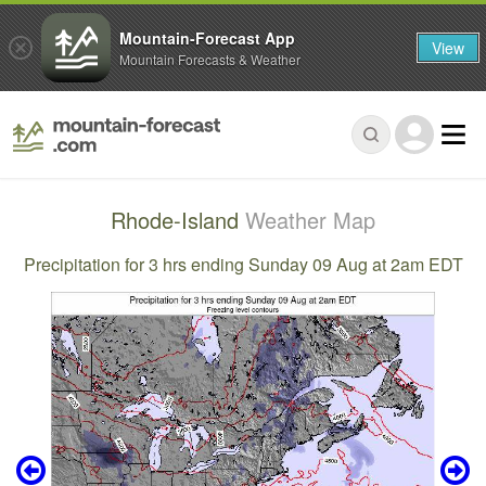
Mountain-Forecast App
View
Mountain Forecasts & Weather
Rhode-Island
Weather Map
Precipitation for 3 hrs ending Sunday 09 Aug at 2am EDT