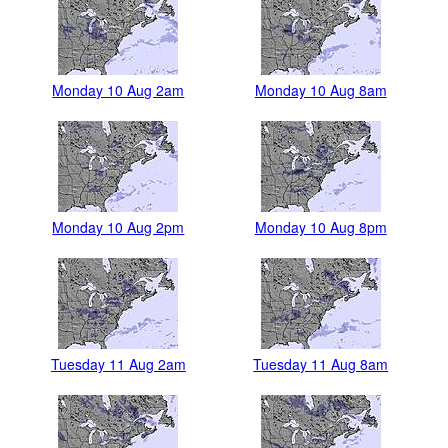
Monday 10 Aug 2am
Monday 10 Aug 8am
Monday 10 Aug 2pm
Monday 10 Aug 8pm
Tuesday 11 Aug 2am
Tuesday 11 Aug 8am