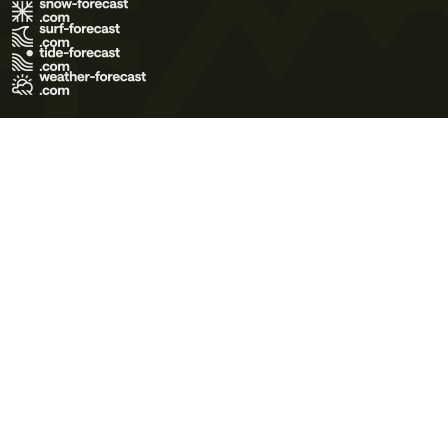
Terms of Use
Privacy Policy
Cookie Policy
Contact Us
© 2026 Meteo365 Ltd. All rights reserved