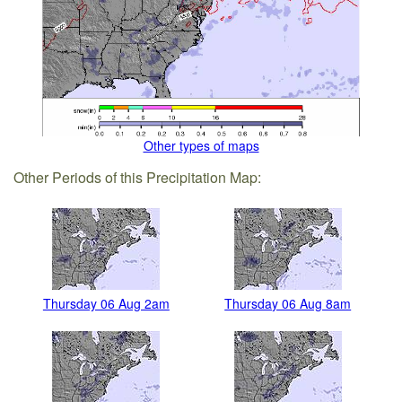
Other types of maps
Other Periods of this Precipitation Map:
Thursday 06 Aug 2am
Thursday 06 Aug 8am