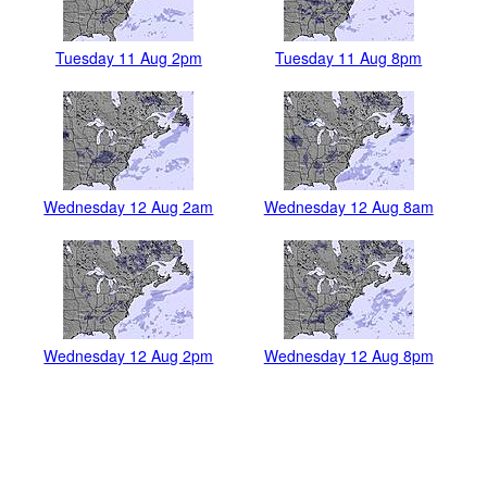
Tuesday 11 Aug 2pm
Tuesday 11 Aug 8pm
Wednesday 12 Aug 2am
Wednesday 12 Aug 8am
Wednesday 12 Aug 2pm
Wednesday 12 Aug 8pm