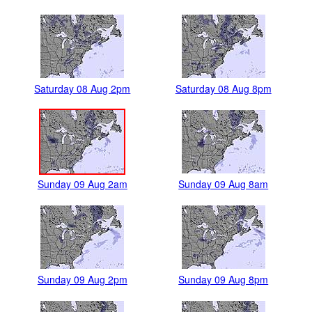
Saturday 08 Aug 2pm
Saturday 08 Aug 8pm
Sunday 09 Aug 2am
Sunday 09 Aug 8am
Sunday 09 Aug 2pm
Sunday 09 Aug 8pm