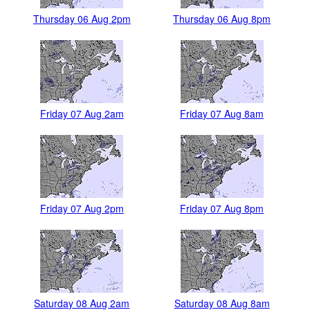
Thursday 06 Aug 2pm
Thursday 06 Aug 8pm
Friday 07 Aug 2am
Friday 07 Aug 8am
Friday 07 Aug 2pm
Friday 07 Aug 8pm
Saturday 08 Aug 2am
Saturday 08 Aug 8am