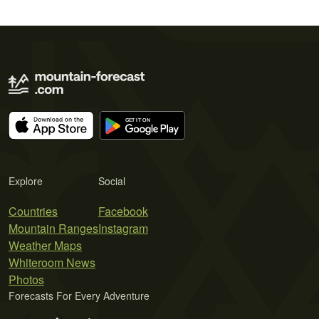
Explore
Social
Countries
Facebook
Mountain Ranges
Instagram
Weather Maps
Whiteroom News
Photos
Forecasts For Every Adventure