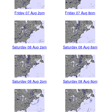
Friday 07 Aug 2pm
Friday 07 Aug 8pm
Saturday 08 Aug 2am
Saturday 08 Aug 8am
Saturday 08 Aug 2pm
Saturday 08 Aug 8pm