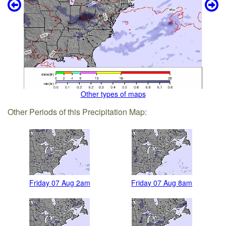
Other types of maps
Other Periods of this Precipitation Map:
Friday 07 Aug 2am
Friday 07 Aug 8am