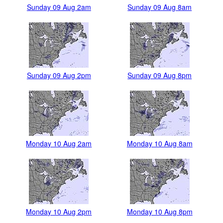
Sunday 09 Aug 2am
Sunday 09 Aug 8am
Sunday 09 Aug 2pm
Sunday 09 Aug 8pm
Monday 10 Aug 2am
Monday 10 Aug 8am
Monday 10 Aug 2pm
Monday 10 Aug 8pm