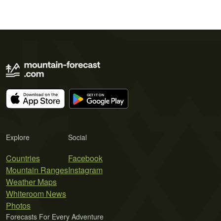
Explore
Social
Countries
Facebook
Mountain Ranges
Instagram
Weather Maps
Whiteroom News
Photos
Forecasts For Every Adventure