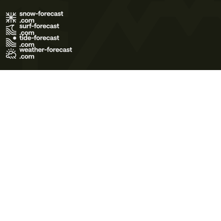
Terms of Use
Privacy Policy
Cookie Policy
Contact Us
© 2026 Meteo365 Ltd. All rights reserved