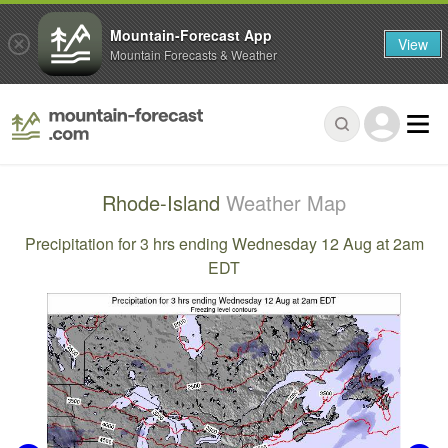
Mountain-Forecast App
View
Mountain Forecasts & Weather
Rhode-Island
Weather Map
Precipitation for 3 hrs ending Wednesday 12 Aug at 2am
EDT