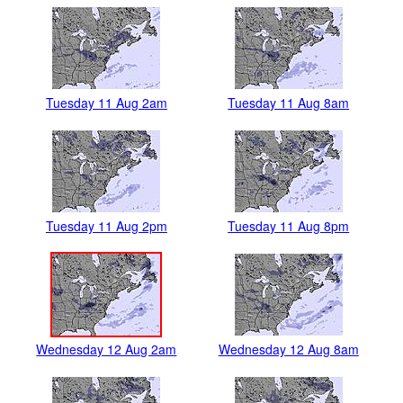
Tuesday 11 Aug 2am
Tuesday 11 Aug 8am
Tuesday 11 Aug 2pm
Tuesday 11 Aug 8pm
Wednesday 12 Aug 2am
Wednesday 12 Aug 8am