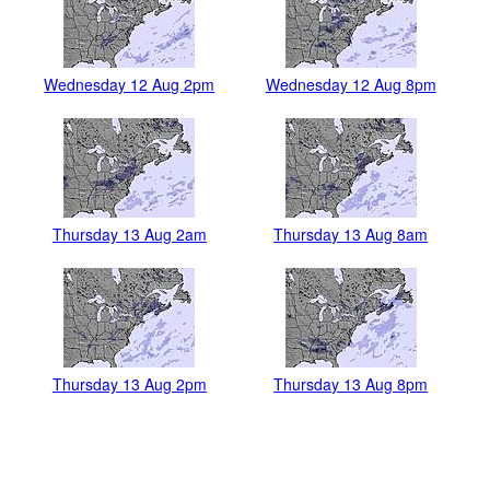
Wednesday 12 Aug 2pm
Wednesday 12 Aug 8pm
Thursday 13 Aug 2am
Thursday 13 Aug 8am
Thursday 13 Aug 2pm
Thursday 13 Aug 8pm