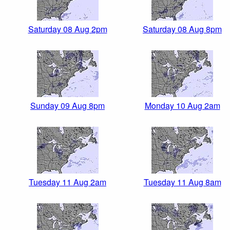
Saturday 08 Aug 2pm
Saturday 08 Aug 8pm
Sunday 09 Aug 8pm
Monday 10 Aug 2am
Tuesday 11 Aug 2am
Tuesday 11 Aug 8am