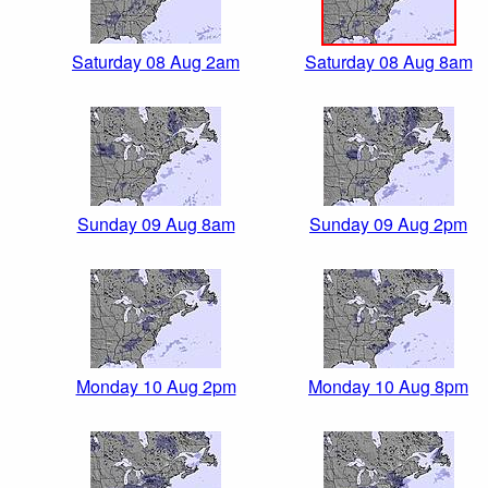
Saturday 08 Aug 2am
Saturday 08 Aug 8am
Sunday 09 Aug 8am
Sunday 09 Aug 2pm
Monday 10 Aug 2pm
Monday 10 Aug 8pm