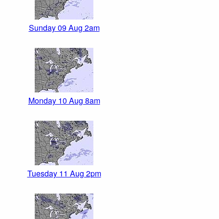
Sunday 09 Aug 2am
Monday 10 Aug 8am
Tuesday 11 Aug 2pm