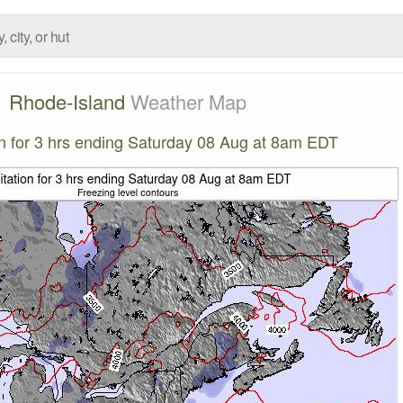
Rhode-Island
Weather Map
on for 3 hrs ending Saturday 08 Aug at 8am EDT