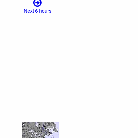
Next 6 hours