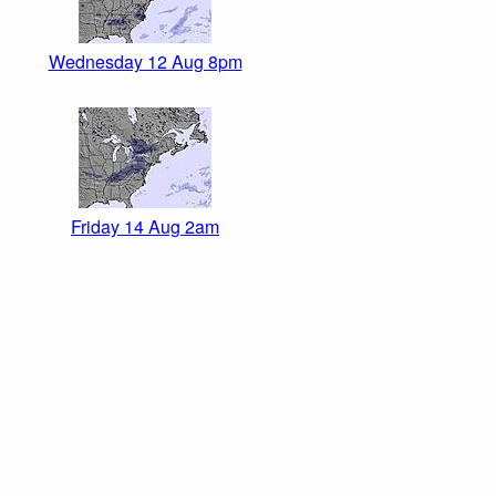
Wednesday 12 Aug 8pm
Friday 14 Aug 2am