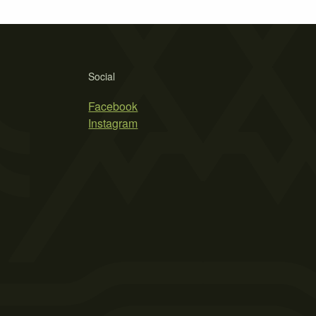
Social
Facebook
Instagram