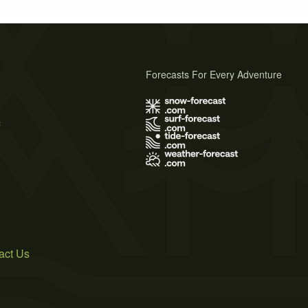
Forecasts For Every Adventure
s
act Us