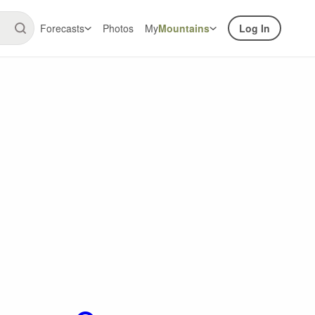
Forecasts
Photos
My
Mountains
Log In