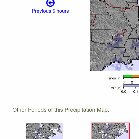
Previous 6 hours
Other Periods of this Precipitation Map: