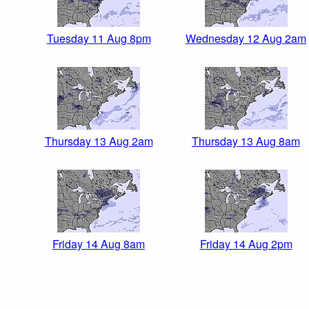
Tuesday 11 Aug 8pm
Wednesday 12 Aug 2am
Thursday 13 Aug 2am
Thursday 13 Aug 8am
Friday 14 Aug 8am
Friday 14 Aug 2pm