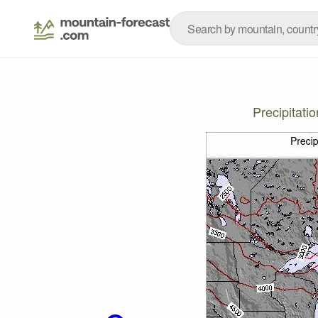
Precipitati