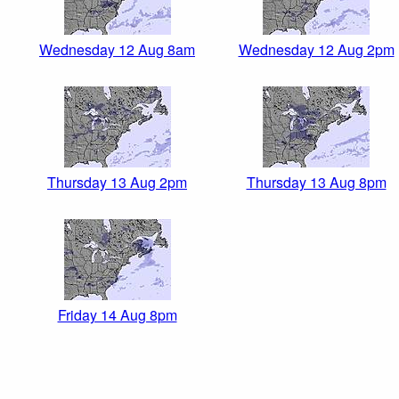
Wednesday 12 Aug 8am
Wednesday 12 Aug 2pm
Thursday 13 Aug 2pm
Thursday 13 Aug 8pm
Friday 14 Aug 8pm