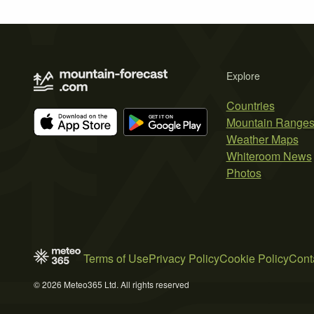
Explore
Countries
Mountain Range
Weather Maps
Whiteroom News
Photos
Terms of Use
Privacy Policy
Cookie Policy
Cont
© 2026 Meteo365 Ltd. All rights reserved