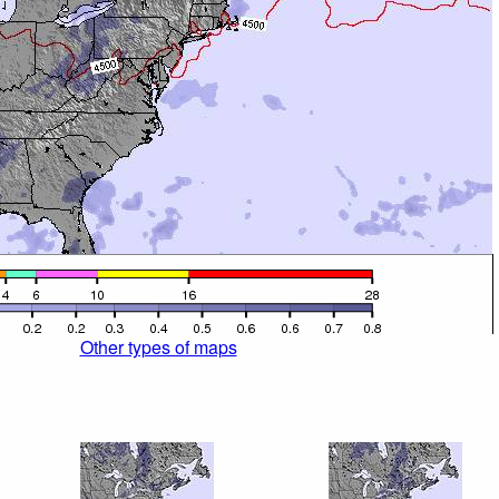
Other types of maps