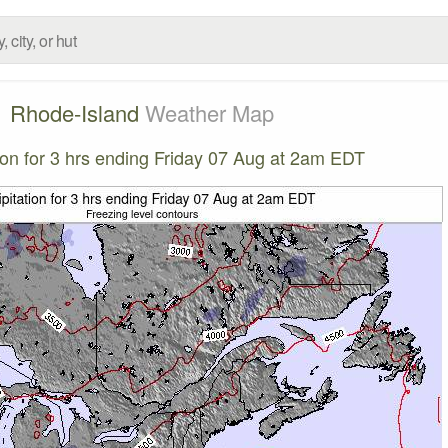
Rhode-Island
Weather Map
tion for 3 hrs ending Friday 07 Aug at 2am EDT