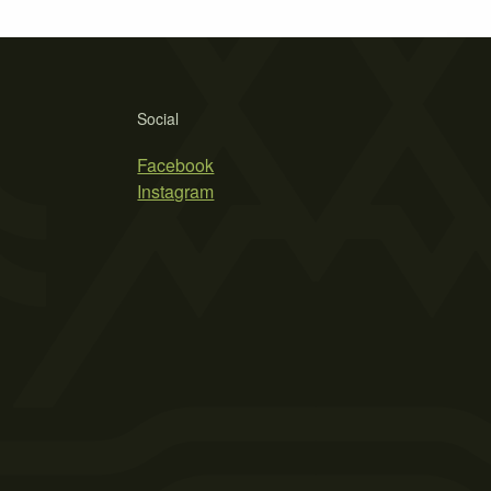
Social
Facebook
Instagram