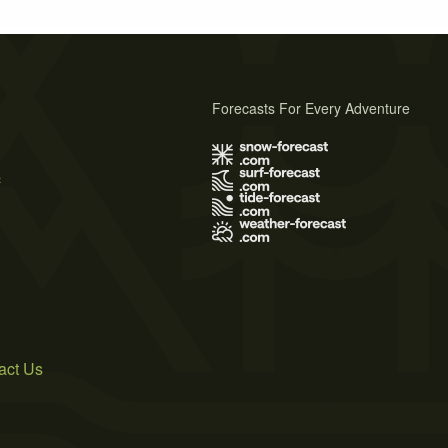
Forecasts For Every Adventure
s
act Us