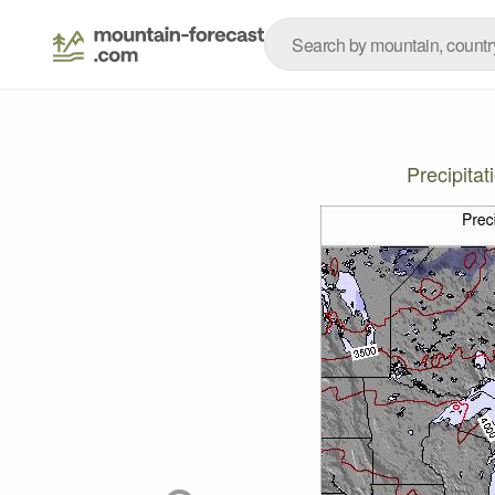
Precipita