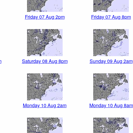
Friday 07 Aug 2pm
Friday 07 Aug 8pm
m
Saturday 08 Aug 8pm
Sunday 09 Aug 2am
Monday 10 Aug 2am
Monday 10 Aug 8am