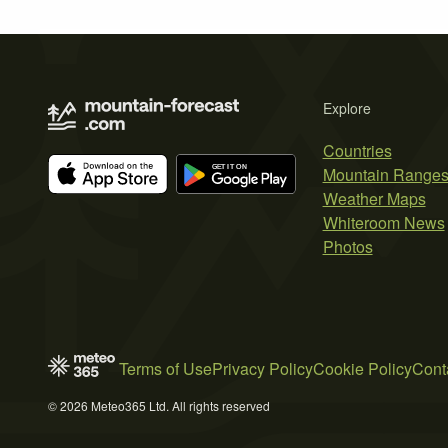
Explore
Countries
Mountain Range
Weather Maps
Whiteroom News
Photos
Terms of Use
Privacy Policy
Cookie Policy
Cont
© 2026 Meteo365 Ltd. All rights reserved