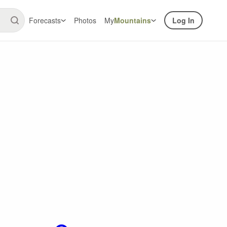
Forecasts
Photos
My
Mountains
Log In