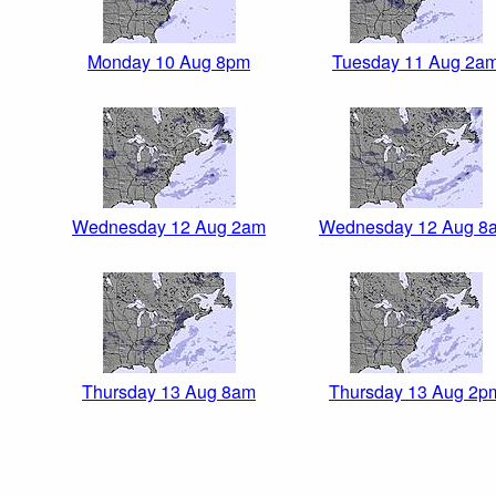
Monday 10 Aug 8pm
Tuesday 11 Aug 2a
Wednesday 12 Aug 2am
Wednesday 12 Aug 8
Thursday 13 Aug 8am
Thursday 13 Aug 2p