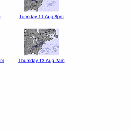
m
Tuesday 11 Aug 8pm
pm
Thursday 13 Aug 2am