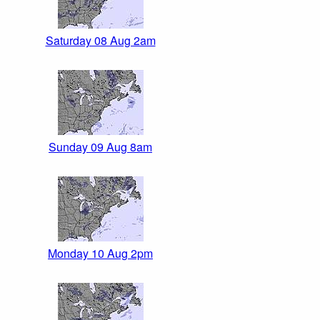
Saturday 08 Aug 2am
Sunday 09 Aug 8am
Monday 10 Aug 2pm