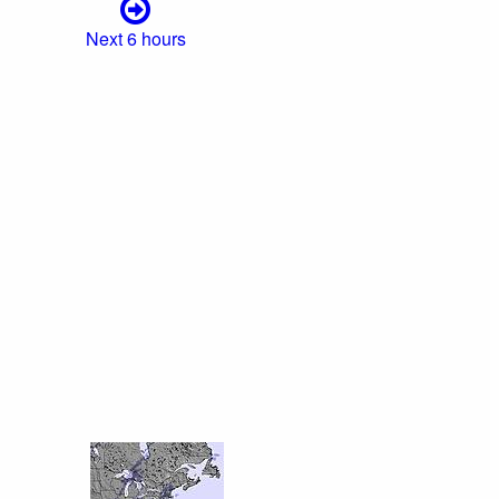
Next 6 hours