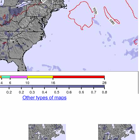
Other types of maps