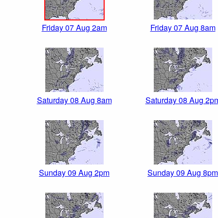
Friday 07 Aug 2am
Friday 07 Aug 8am
Saturday 08 Aug 8am
Saturday 08 Aug 2p
Sunday 09 Aug 2pm
Sunday 09 Aug 8pm