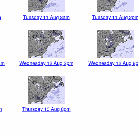
m
Tuesday 11 Aug 8am
Tuesday 11 Aug 2p
am
Wednesday 12 Aug 2pm
Wednesday 12 Aug 8
m
Thursday 13 Aug 8pm