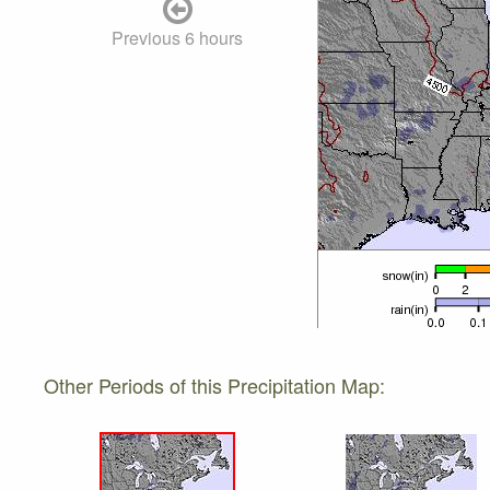
Previous 6 hours
Other Periods of this Precipitation Map: