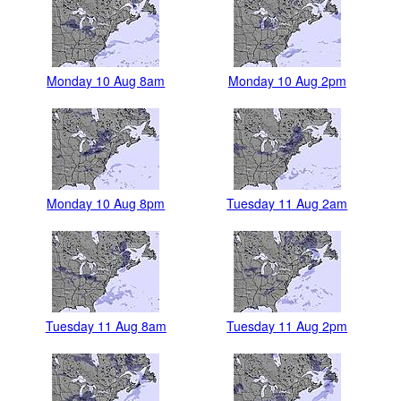
Monday 10 Aug 8am
Monday 10 Aug 2pm
Monday 10 Aug 8pm
Tuesday 11 Aug 2am
Tuesday 11 Aug 8am
Tuesday 11 Aug 2pm