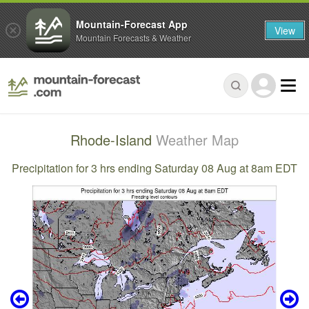
Mountain-Forecast App
View
Mountain Forecasts & Weather
Rhode-Island
Weather Map
Precipitation for 3 hrs ending Saturday 08 Aug at 8am EDT