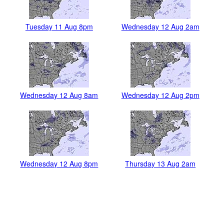
Tuesday 11 Aug 8pm
Wednesday 12 Aug 2am
Wednesday 12 Aug 8am
Wednesday 12 Aug 2pm
Wednesday 12 Aug 8pm
Thursday 13 Aug 2am