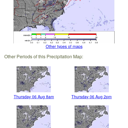
Other types of maps
Other Periods of this Precipitation Map:
Thursday 06 Aug 8am
Thursday 06 Aug 2pm