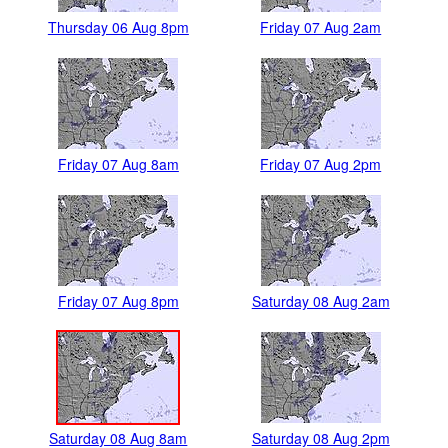
Thursday 06 Aug 8pm
Friday 07 Aug 2am
Friday 07 Aug 8am
Friday 07 Aug 2pm
Friday 07 Aug 8pm
Saturday 08 Aug 2am
Saturday 08 Aug 8am
Saturday 08 Aug 2pm