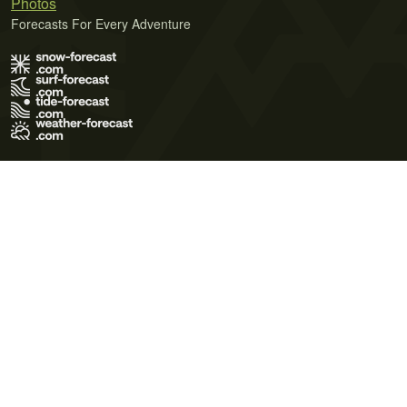
Photos
Forecasts For Every Adventure
Terms of Use
Privacy Policy
Cookie Policy
Contact Us
© 2026 Meteo365 Ltd. All rights reserved