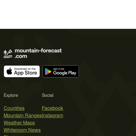
Explore
Social
Countries
Facebook
Mountain Ranges
Instagram
Weather Maps
Whiteroom News