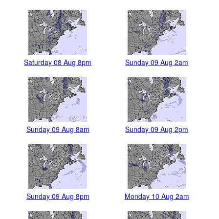
Saturday 08 Aug 8pm
Sunday 09 Aug 2am
Sunday 09 Aug 8am
Sunday 09 Aug 2pm
Sunday 09 Aug 8pm
Monday 10 Aug 2am