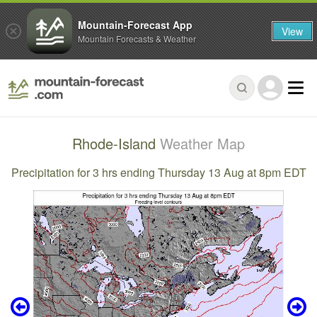
Mountain-Forecast App
View
Mountain Forecasts & Weather
Rhode-Island
Weather Map
Precipitation for 3 hrs ending Thursday 13 Aug at 8pm EDT