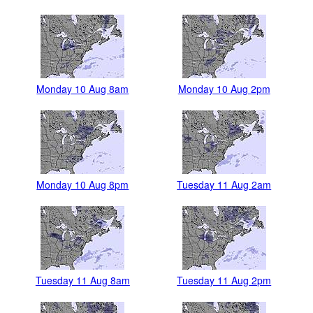
Monday 10 Aug 8am
Monday 10 Aug 2pm
Monday 10 Aug 8pm
Tuesday 11 Aug 2am
Tuesday 11 Aug 8am
Tuesday 11 Aug 2pm