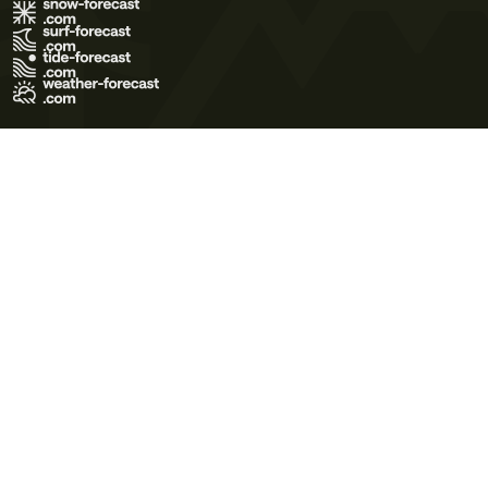
Terms of Use
Privacy Policy
Cookie Policy
Contact Us
© 2026 Meteo365 Ltd. All rights reserved