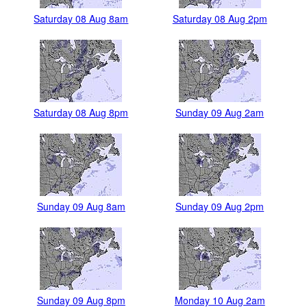
Saturday 08 Aug 8am
Saturday 08 Aug 2pm
Saturday 08 Aug 8pm
Sunday 09 Aug 2am
Sunday 09 Aug 8am
Sunday 09 Aug 2pm
Sunday 09 Aug 8pm
Monday 10 Aug 2am