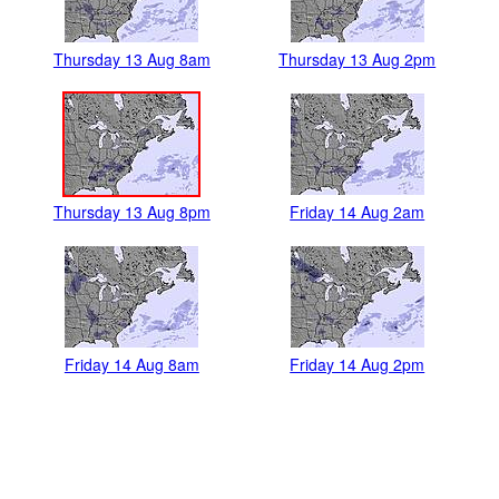
Thursday 13 Aug 8am
Thursday 13 Aug 2pm
Thursday 13 Aug 8pm
Friday 14 Aug 2am
Friday 14 Aug 8am
Friday 14 Aug 2pm