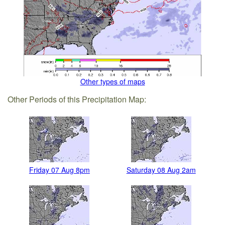
Other types of maps
Other Periods of this Precipitation Map:
Friday 07 Aug 8pm
Saturday 08 Aug 2am