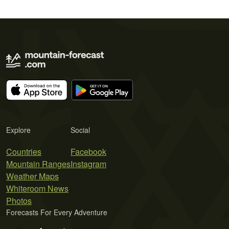
Explore
Social
Countries
Facebook
Mountain Ranges
Instagram
Weather Maps
Whiteroom News
Photos
Forecasts For Every Adventure