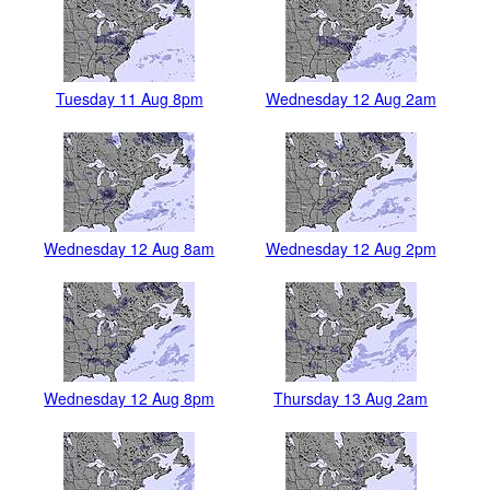
Tuesday 11 Aug 8pm
Wednesday 12 Aug 2am
Wednesday 12 Aug 8am
Wednesday 12 Aug 2pm
Wednesday 12 Aug 8pm
Thursday 13 Aug 2am