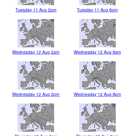
Tuesday 11 Aug 2pm
Tuesday 11 Aug 8pm
Wednesday 12 Aug 2am
Wednesday 12 Aug 8am
Wednesday 12 Aug 2pm
Wednesday 12 Aug 8pm