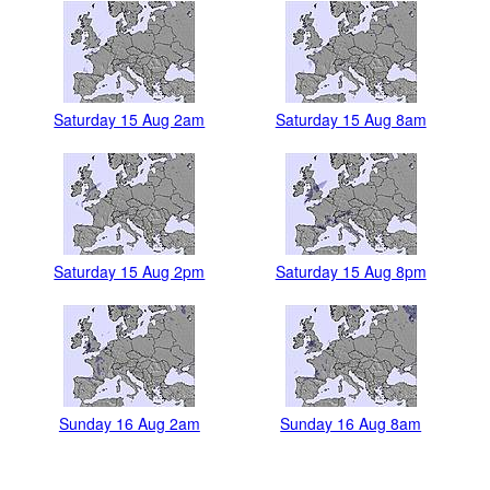
Saturday 15 Aug 2am
Saturday 15 Aug 8am
Saturday 15 Aug 2pm
Saturday 15 Aug 8pm
Sunday 16 Aug 2am
Sunday 16 Aug 8am