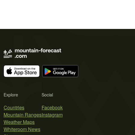
Explore
Social
Countries
Facebook
Mountain Ranges
Instagram
Weather Maps
Whiteroom News