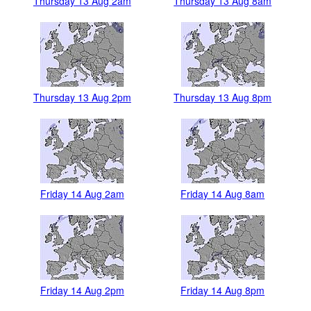
Thursday 13 Aug 2am
Thursday 13 Aug 8am
Thursday 13 Aug 2pm
Thursday 13 Aug 8pm
Friday 14 Aug 2am
Friday 14 Aug 8am
Friday 14 Aug 2pm
Friday 14 Aug 8pm