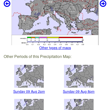
Other types of maps
Other Periods of this Precipitation Map:
Sunday 09 Aug 2pm
Sunday 09 Aug 8pm