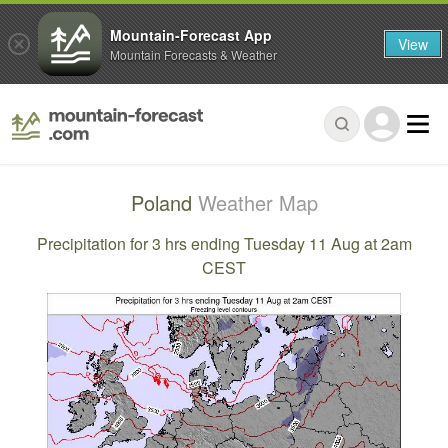
Mountain-Forecast App
View
Mountain Forecasts & Weather
Poland
Weather Map
Precipitation for 3 hrs ending Tuesday 11 Aug at 2am
CEST