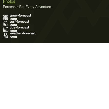
Photos
Forecasts For Every Adventure
Terms of Use
Privacy Policy
Cookie Policy
Contact Us
© 2026 Meteo365 Ltd. All rights reserved