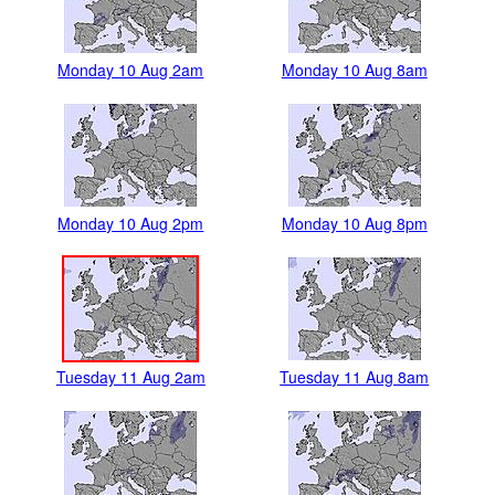
Monday 10 Aug 2am
Monday 10 Aug 8am
Monday 10 Aug 2pm
Monday 10 Aug 8pm
Tuesday 11 Aug 2am
Tuesday 11 Aug 8am