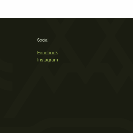
Social
Facebook
Instagram