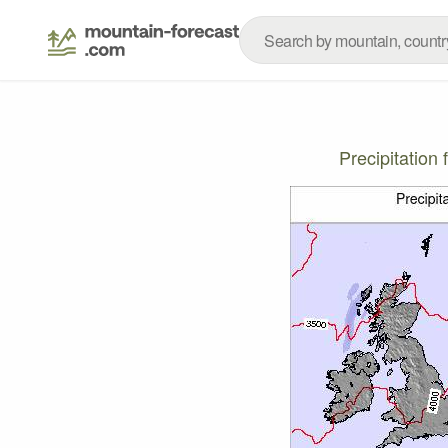
Precipitatio