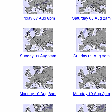
Friday 07 Aug 8pm
Saturday 08 Aug 2am
Sunday 09 Aug 2am
Sunday 09 Aug 8am
Monday 10 Aug 8am
Monday 10 Aug 2pm