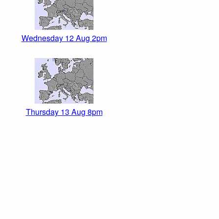
Wednesday 12 Aug 2pm
Thursday 13 Aug 8pm