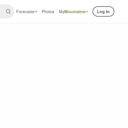
Forecasts
Photos
My
Mountains
Log In