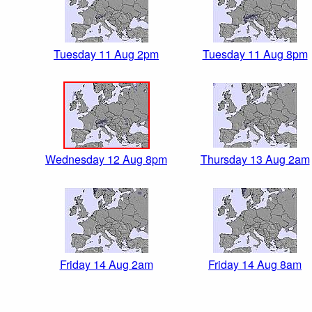
Tuesday 11 Aug 2pm
Tuesday 11 Aug 8pm
Wednesday 12 Aug 8pm
Thursday 13 Aug 2am
Friday 14 Aug 2am
Friday 14 Aug 8am