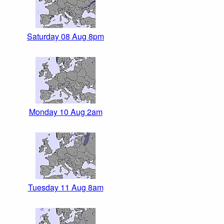
Saturday 08 Aug 8pm
Monday 10 Aug 2am
Tuesday 11 Aug 8am