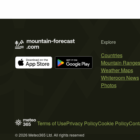
Explore
Countries
Mountain Range
Weather Maps
Whiteroom News
Photos
Terms of Use
Privacy Policy
Cookie Policy
Cont
© 2026 Meteo365 Ltd. All rights reserved