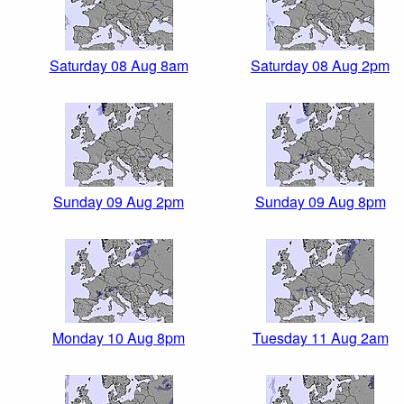
Saturday 08 Aug 8am
Saturday 08 Aug 2pm
Sunday 09 Aug 2pm
Sunday 09 Aug 8pm
Monday 10 Aug 8pm
Tuesday 11 Aug 2am