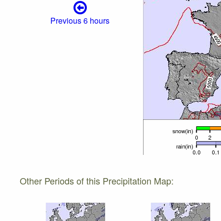
Previous 6 hours
Other Periods of this Precipitation Map: