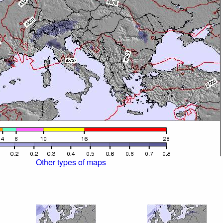
Other types of maps