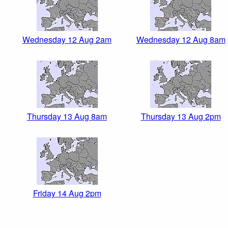
Wednesday 12 Aug 2am
Wednesday 12 Aug 8am
Thursday 13 Aug 8am
Thursday 13 Aug 2pm
Friday 14 Aug 2pm