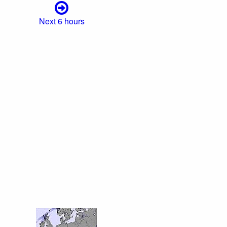
Next 6 hours