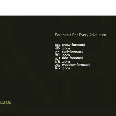
Forecasts For Every Adventure
s
act Us