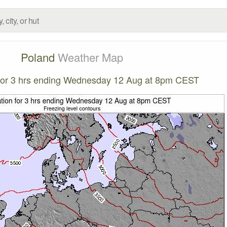
Poland
Weather Map
n for 3 hrs ending Wednesday 12 Aug at 8pm CEST