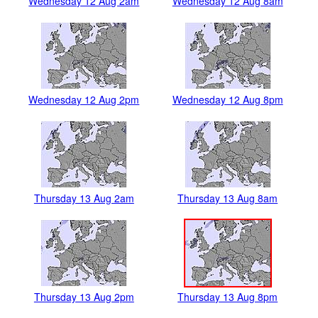
Wednesday 12 Aug 2am
Wednesday 12 Aug 8am
Wednesday 12 Aug 2pm
Wednesday 12 Aug 8pm
Thursday 13 Aug 2am
Thursday 13 Aug 8am
Thursday 13 Aug 2pm
Thursday 13 Aug 8pm