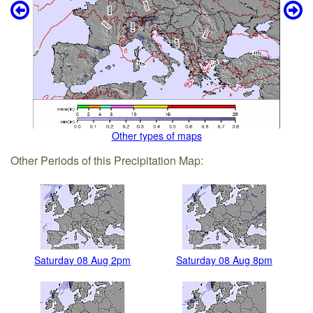
Other types of maps
Other Periods of this Precipitation Map:
Saturday 08 Aug 2pm
Saturday 08 Aug 8pm