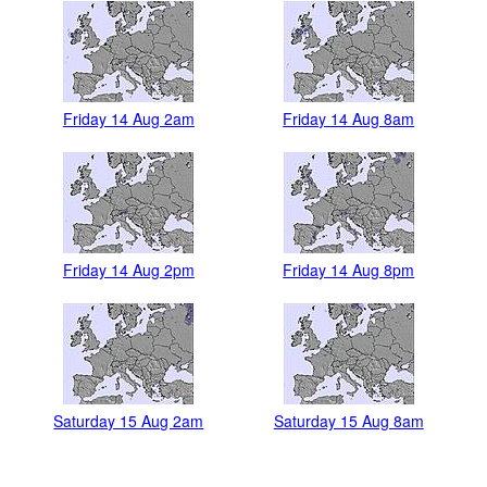
Friday 14 Aug 2am
Friday 14 Aug 8am
Friday 14 Aug 2pm
Friday 14 Aug 8pm
Saturday 15 Aug 2am
Saturday 15 Aug 8am