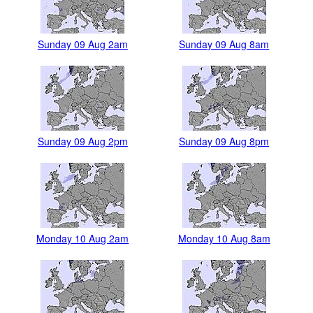
Sunday 09 Aug 2am
Sunday 09 Aug 8am
Sunday 09 Aug 2pm
Sunday 09 Aug 8pm
Monday 10 Aug 2am
Monday 10 Aug 8am