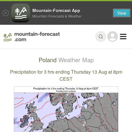
Mountain-Forecast App
View
Mountain Forecasts & Weather
Poland
Weather Map
Precipitation for 3 hrs ending Thursday 13 Aug at 8pm
CEST