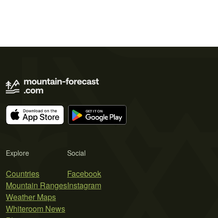
Explore
Social
Countries
Facebook
Mountain Ranges
Instagram
Weather Maps
Whiteroom News