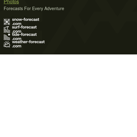
Photos
Forecasts For Every Adventure
Terms of Use
Privacy Policy
Cookie Policy
Contact Us
© 2026 Meteo365 Ltd. All rights reserved