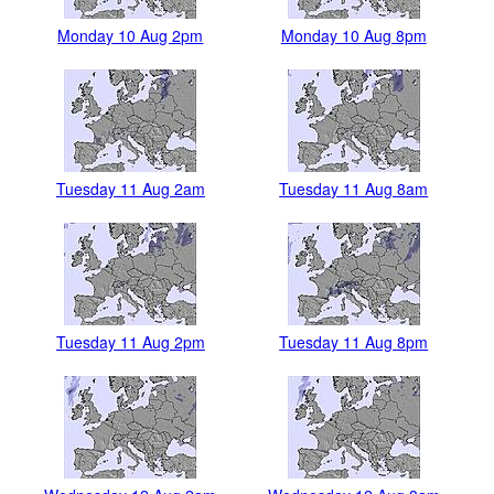
Monday 10 Aug 2pm
Monday 10 Aug 8pm
Tuesday 11 Aug 2am
Tuesday 11 Aug 8am
Tuesday 11 Aug 2pm
Tuesday 11 Aug 8pm