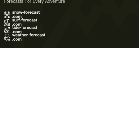
Forecasts For Every Adventure
Terms of Use
Privacy Policy
Cookie Policy
Contact Us
© 2026 Meteo365 Ltd. All rights reserved