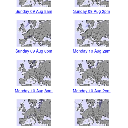
Sunday 09 Aug 8am
Sunday 09 Aug 2pm
Sunday 09 Aug 8pm
Monday 10 Aug 2am
Monday 10 Aug 8am
Monday 10 Aug 2pm