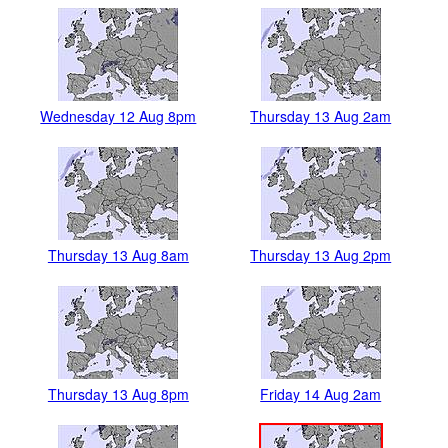
Wednesday 12 Aug 8pm
Thursday 13 Aug 2am
Thursday 13 Aug 8am
Thursday 13 Aug 2pm
Thursday 13 Aug 8pm
Friday 14 Aug 2am