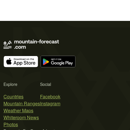
Explore
Social
Countries
Facebook
Mountain Ranges
Instagram
Weather Maps
Whiteroom News
Photos