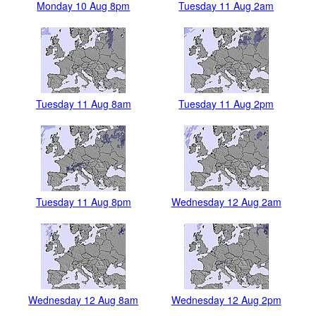
Monday 10 Aug 8pm
Tuesday 11 Aug 2am
Tuesday 11 Aug 8am
Tuesday 11 Aug 2pm
Tuesday 11 Aug 8pm
Wednesday 12 Aug 2am
Wednesday 12 Aug 8am
Wednesday 12 Aug 2pm