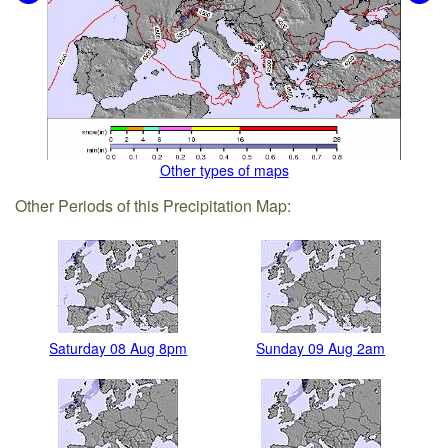
Other types of maps
Other Periods of this Precipitation Map:
Saturday 08 Aug 8pm
Sunday 09 Aug 2am