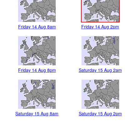
Friday 14 Aug 8am
Friday 14 Aug 2pm
Friday 14 Aug 8pm
Saturday 15 Aug 2am
Saturday 15 Aug 8am
Saturday 15 Aug 2pm