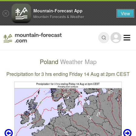
Mountain-Forecast App
View
Mountain Forecasts & Weather
Poland
Weather Map
Precipitation for 3 hrs ending Friday 14 Aug at 2pm CEST