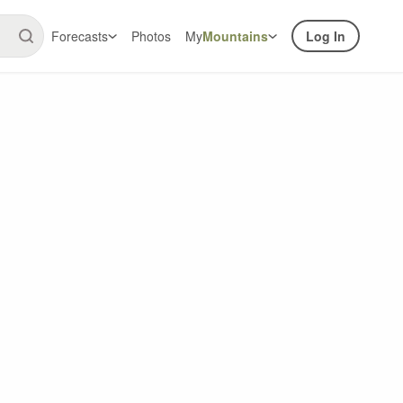
Forecasts
Photos
My
Mountains
Log In