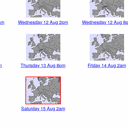
am
Wednesday 12 Aug 2pm
Wednesday 12 Aug 8
m
Thursday 13 Aug 8pm
Friday 14 Aug 2am
Saturday 15 Aug 2am