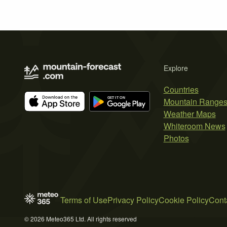
Explore
Countries
Mountain Range
Weather Maps
Whiteroom News
Photos
Terms of Use
Privacy Policy
Cookie Policy
Cont
© 2026 Meteo365 Ltd. All rights reserved