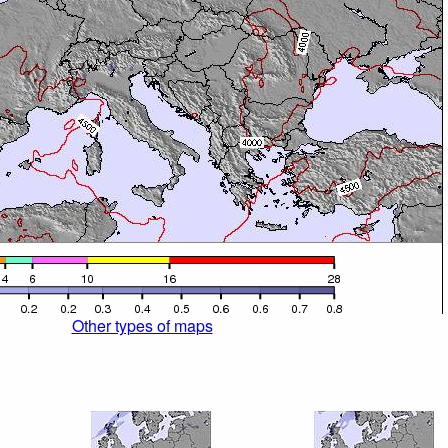
Other types of maps