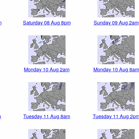
m
Saturday 08 Aug 8pm
Sunday 09 Aug 2am
Monday 10 Aug 2am
Monday 10 Aug 8am
m
Tuesday 11 Aug 8am
Tuesday 11 Aug 2p