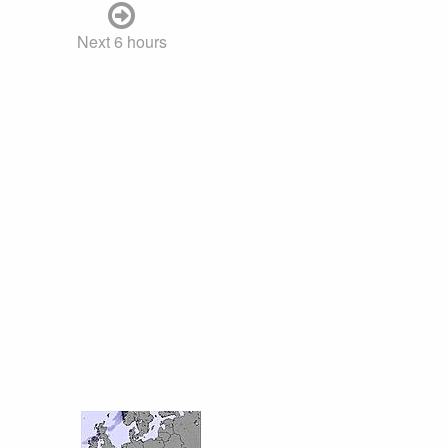
Next 6 hours