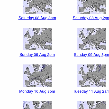
Saturday 08 Aug 8am
Saturday 08 Aug 2p
Sunday 09 Aug 2pm
Sunday 09 Aug 8pm
Monday 10 Aug 8pm
Tuesday 11 Aug 2a