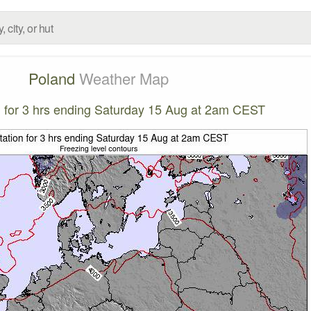
Poland
Weather Map
on for 3 hrs ending Saturday 15 Aug at 2am CEST