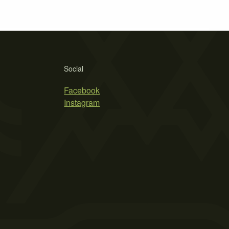
Social
Facebook
Instagram