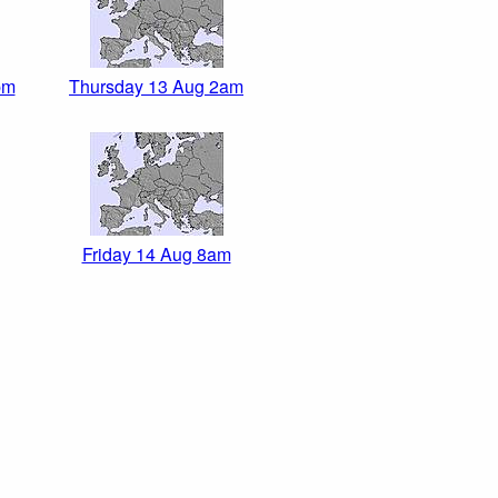
pm
Thursday 13 Aug 2am
Friday 14 Aug 8am