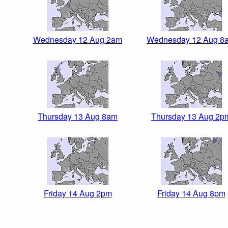
Wednesday 12 Aug 2am
Wednesday 12 Aug 8
Thursday 13 Aug 8am
Thursday 13 Aug 2p
Friday 14 Aug 2pm
Friday 14 Aug 8pm