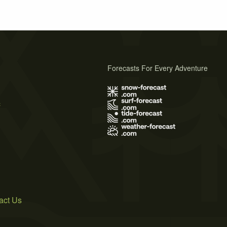
Forecasts For Every Adventure
s
act Us