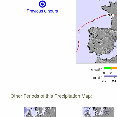
Previous 6 hours
Other Periods of this Precipitation Map: