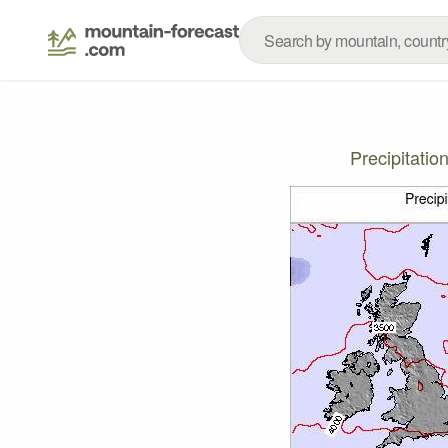
Precipitati