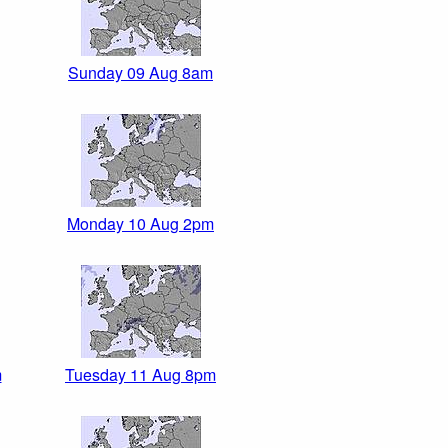
Sunday 09 Aug 8am
Monday 10 Aug 2pm
m
Tuesday 11 Aug 8pm