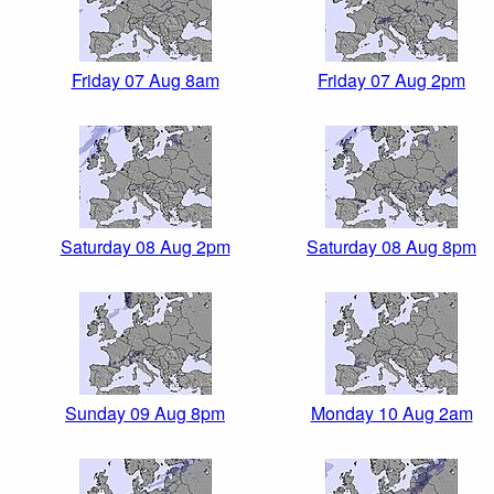
Friday 07 Aug 8am
Friday 07 Aug 2pm
Saturday 08 Aug 2pm
Saturday 08 Aug 8pm
Sunday 09 Aug 8pm
Monday 10 Aug 2am