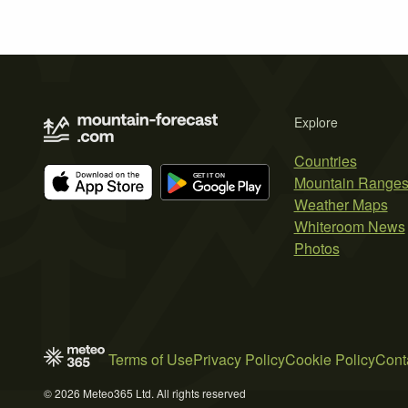
Explore
Countries
Mountain Range
Weather Maps
Whiteroom News
Photos
Terms of Use
Privacy Policy
Cookie Policy
Cont
© 2026 Meteo365 Ltd. All rights reserved