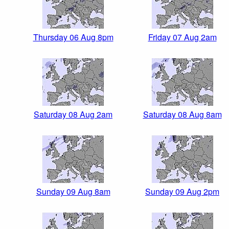
Thursday 06 Aug 8pm
Friday 07 Aug 2am
Saturday 08 Aug 2am
Saturday 08 Aug 8am
Sunday 09 Aug 8am
Sunday 09 Aug 2pm