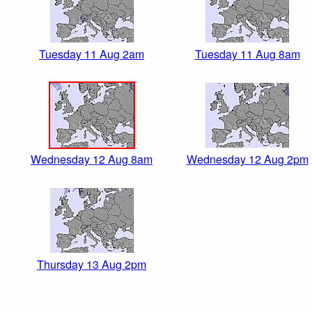
Tuesday 11 Aug 2am
Tuesday 11 Aug 8am
Wednesday 12 Aug 8am
Wednesday 12 Aug 2pm
Thursday 13 Aug 2pm