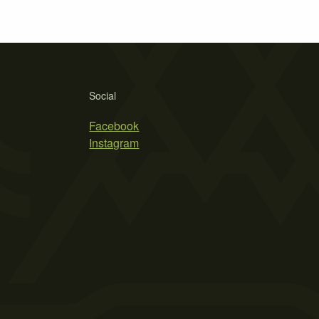
Social
Facebook
Instagram