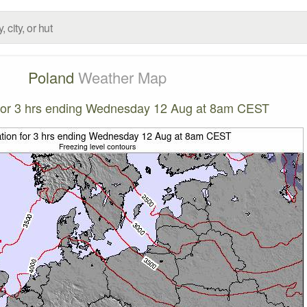
Poland
Weather Map
n for 3 hrs ending Wednesday 12 Aug at 8am CEST