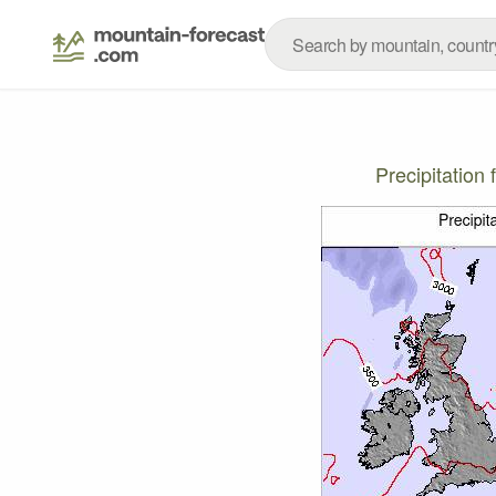
Precipitatio