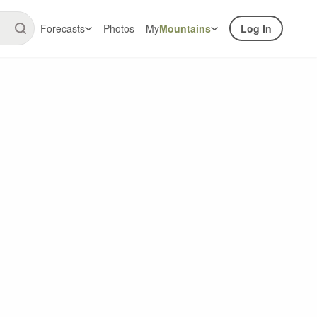
Forecasts
Photos
My
Mountains
Log In