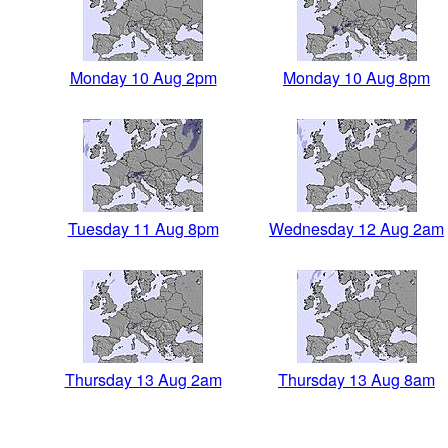
Monday 10 Aug 2pm
Monday 10 Aug 8pm
Tuesday 11 Aug 8pm
Wednesday 12 Aug 2am
Thursday 13 Aug 2am
Thursday 13 Aug 8am