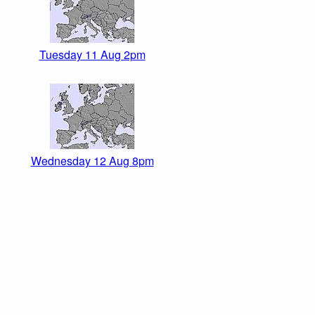
Tuesday 11 Aug 2pm
Wednesday 12 Aug 8pm