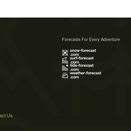
Forecasts For Every Adventure
s
act Us