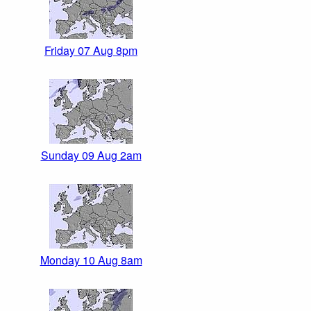
Friday 07 Aug 8pm
Sunday 09 Aug 2am
Monday 10 Aug 8am