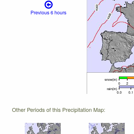
Previous 6 hours
Other Periods of this Precipitation Map: