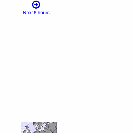
Next 6 hours