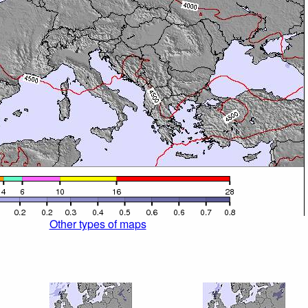
Other types of maps