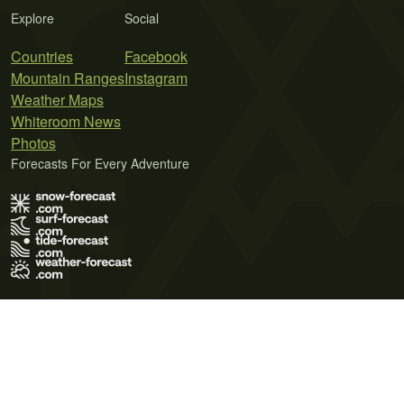
Explore
Social
Countries
Facebook
Mountain Ranges
Instagram
Weather Maps
Whiteroom News
Photos
Forecasts For Every Adventure
Terms of Use
Privacy Policy
Cookie Policy
Contact Us
© 2026 Meteo365 Ltd. All rights reserved