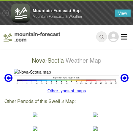
Mountain-Forecast App
View
Mountain Forecasts & Weather
Nova-Scotia
Weather Map
Other types of maps
Other Periods of this Swell 2 Map: