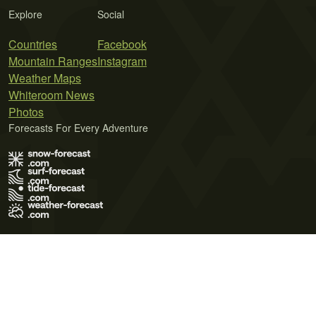
Explore
Social
Countries
Facebook
Mountain Ranges
Instagram
Weather Maps
Whiteroom News
Photos
Forecasts For Every Adventure
Terms of Use
Privacy Policy
Cookie Policy
Contact Us
© 2026 Meteo365 Ltd. All rights reserved