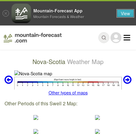
Mountain-Forecast App
View
Mountain Forecasts & Weather
Nova-Scotia
Weather Map
Other types of maps
Other Periods of this Swell 2 Map: