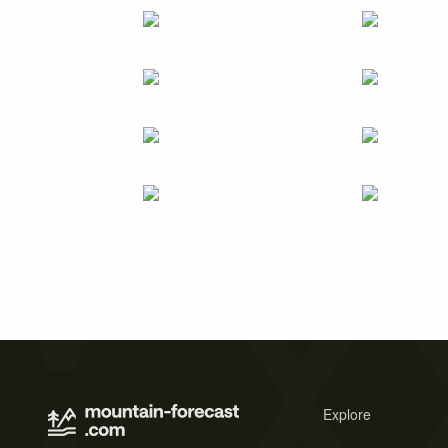
Explore