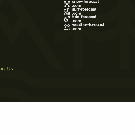
s
act Us