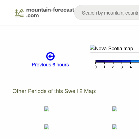
Previous 6 hours
Other Periods of this Swell 2 Map: