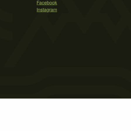
Facebook
Instagram