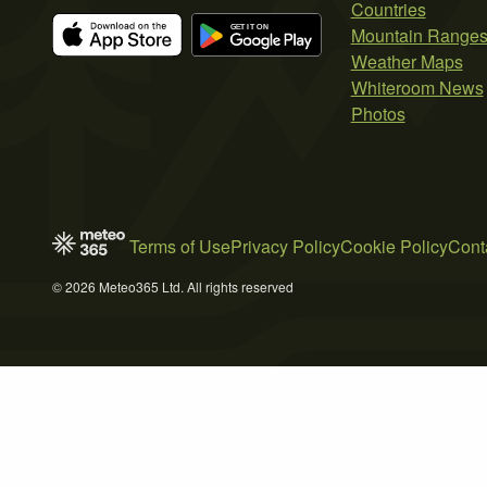
Countries
Mountain Range
Weather Maps
Whiteroom News
Photos
Terms of Use
Privacy Policy
Cookie Policy
Cont
© 2026 Meteo365 Ltd. All rights reserved