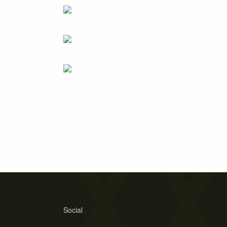
Social