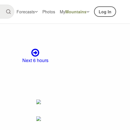
Forecasts
Photos
My
Mountains
Log In
Next 6 hours