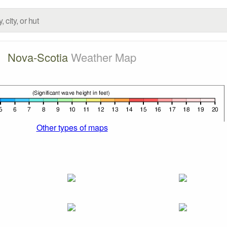
Nova-Scotia
Weather Map
Other types of maps