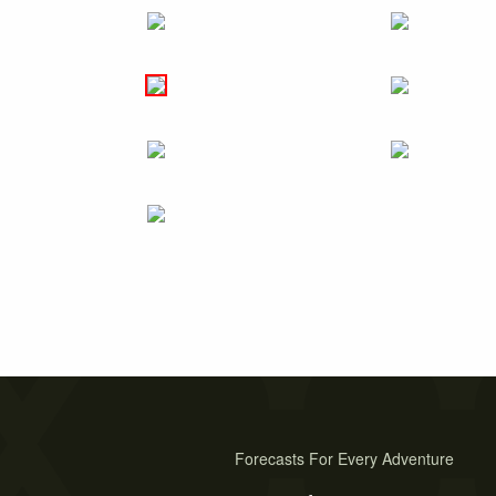
Forecasts For Every Adventure