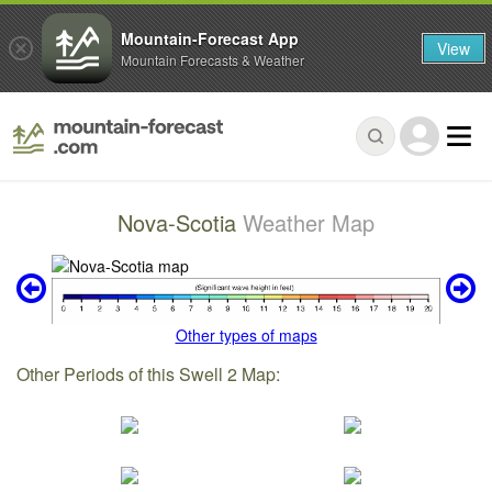
Mountain-Forecast App
View
Mountain Forecasts & Weather
Nova-Scotia
Weather Map
Other types of maps
Other Periods of this Swell 2 Map: