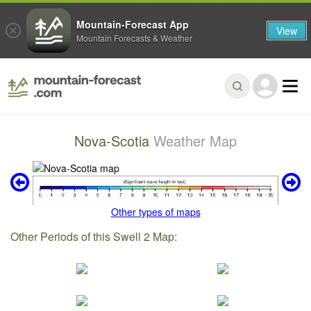
Mountain-Forecast App
View
Mountain Forecasts & Weather
Nova-Scotia
Weather Map
Other types of maps
Other Periods of this Swell 2 Map: