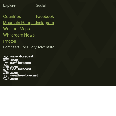
Explore
Social
Countries
Facebook
Mountain Ranges
Instagram
Weather Maps
Whiteroom News
Photos
Forecasts For Every Adventure
Terms of Use
Privacy Policy
Cookie Policy
Contact Us
© 2026 Meteo365 Ltd. All rights reserved