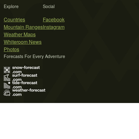
Explore
Social
Countries
Facebook
Mountain Ranges
Instagram
Weather Maps
Whiteroom News
Photos
Forecasts For Every Adventure
Terms of Use
Privacy Policy
Cookie Policy
Contact Us
© 2026 Meteo365 Ltd. All rights reserved