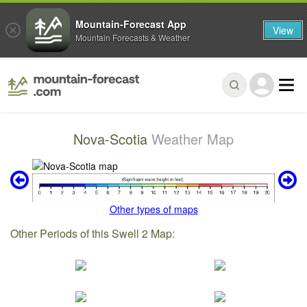
Mountain-Forecast App
View
Mountain Forecasts & Weather
Nova-Scotia
Weather Map
Other types of maps
Other Periods of this Swell 2 Map: