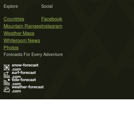
Explore
Social
Countries
Facebook
Mountain Ranges
Instagram
Weather Maps
Whiteroom News
Photos
Forecasts For Every Adventure
Terms of Use
Privacy Policy
Cookie Policy
Contact Us
© 2026 Meteo365 Ltd. All rights reserved