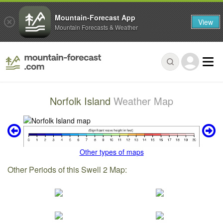
Mountain-Forecast App
View
Mountain Forecasts & Weather
Norfolk Island
Weather Map
Other types of maps
Other Periods of this Swell 2 Map: