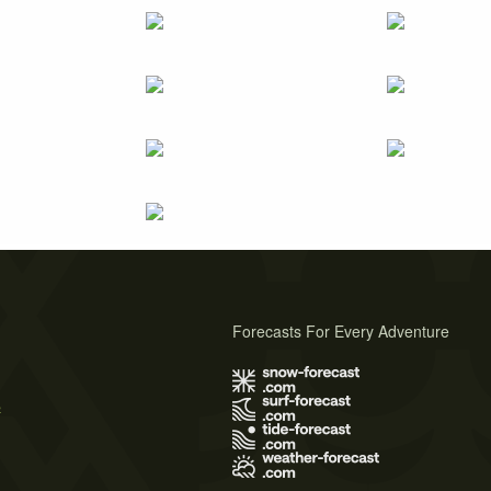
Forecasts For Every Adventure
s