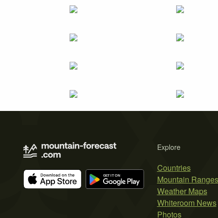
Explore
Countries
Mountain Range
Weather Maps
Whiteroom News
Photos