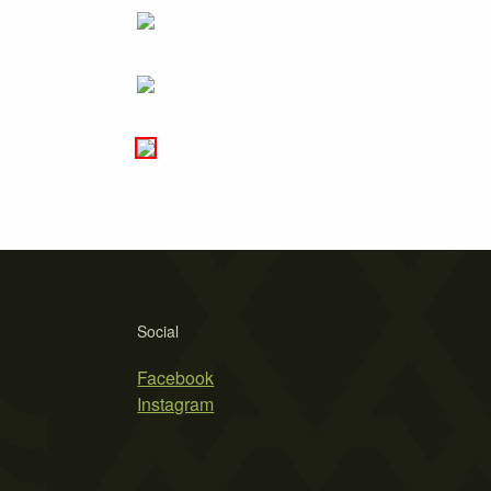
Social
Facebook
Instagram