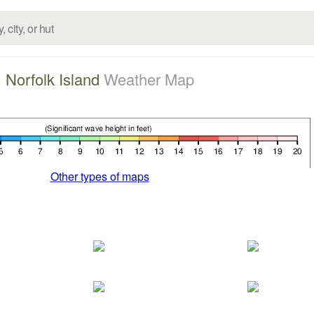
Norfolk Island
Weather Map
Other types of maps