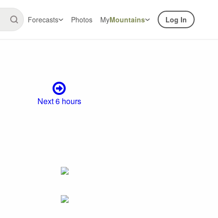
Forecasts
Photos
My
Mountains
Log In
Next 6 hours