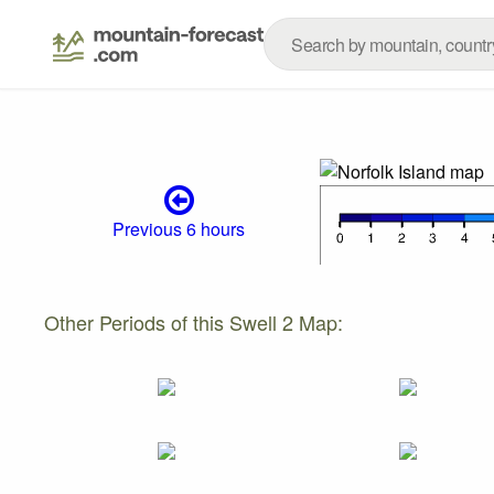
Previous 6 hours
Other Periods of this Swell 2 Map: