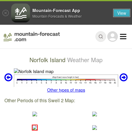
Mountain-Forecast App
View
Mountain Forecasts & Weather
Norfolk Island
Weather Map
Other types of maps
Other Periods of this Swell 2 Map: