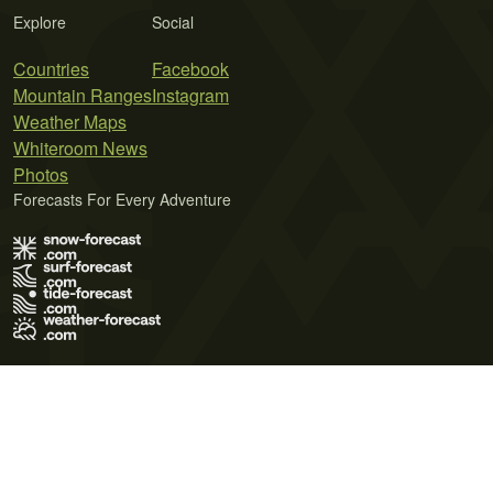
Explore
Social
Countries
Facebook
Mountain Ranges
Instagram
Weather Maps
Whiteroom News
Photos
Forecasts For Every Adventure
Terms of Use
Privacy Policy
Cookie Policy
Contact Us
© 2026 Meteo365 Ltd. All rights reserved