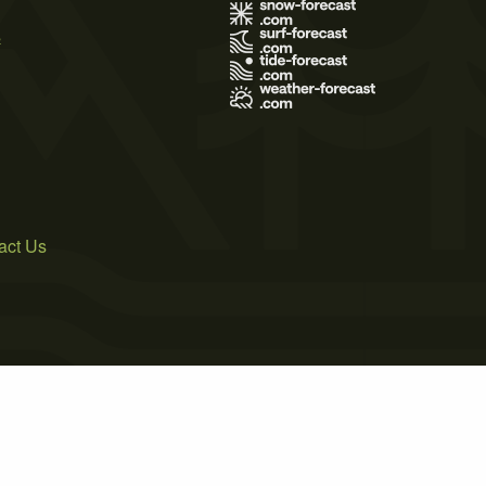
s
act Us