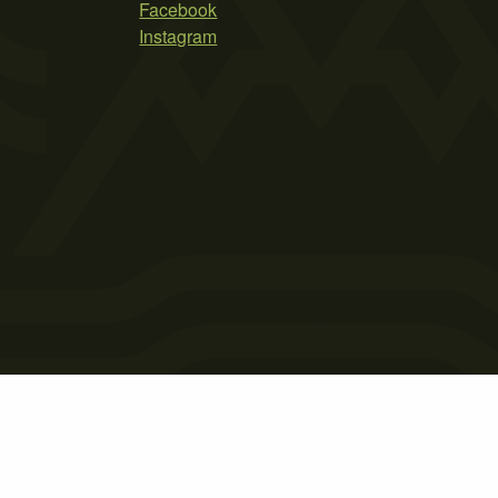
Facebook
Instagram