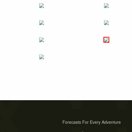
Forecasts For Every Adventure