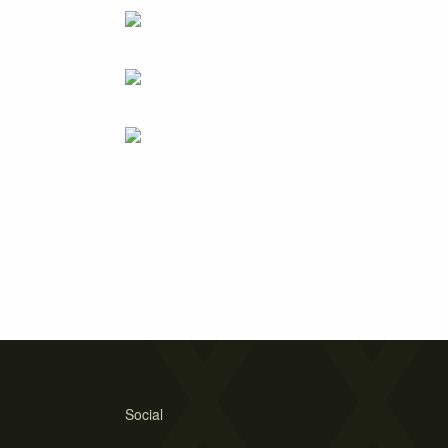
Social