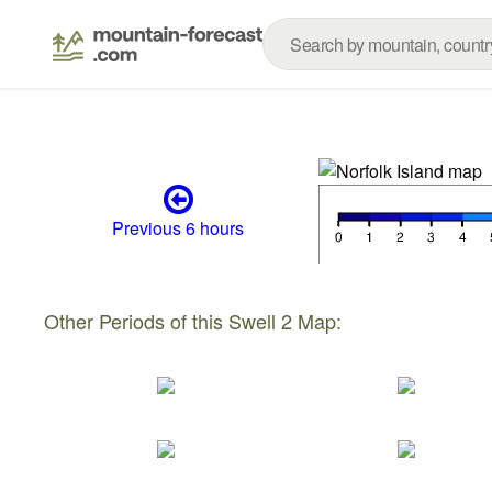
Previous 6 hours
Other Periods of this Swell 2 Map: