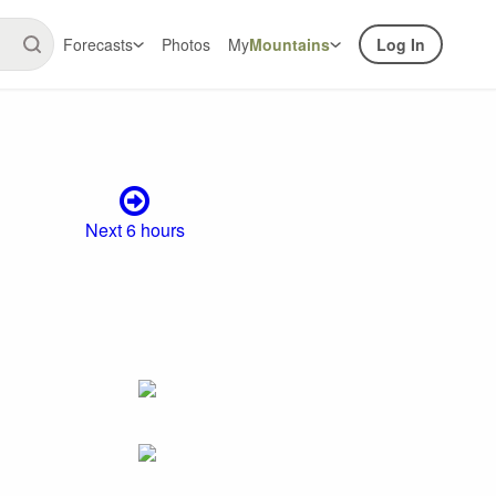
Forecasts
Photos
My
Mountains
Log In
Next 6 hours