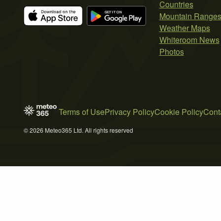
Countries
Mountain Range
Weather Maps
Whiteroom News
Photos
Terms of Use
Privacy Policy
Cookie Policy
Cont
© 2026 Meteo365 Ltd. All rights reserved