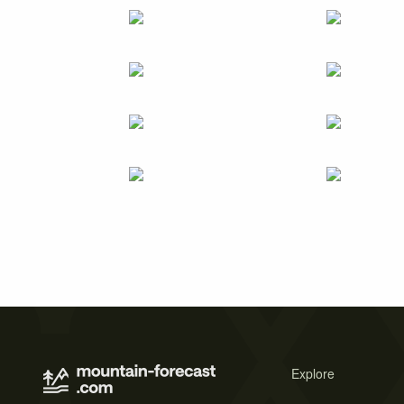
Explore