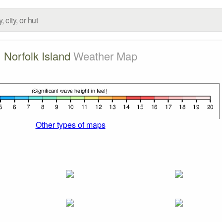
Norfolk Island
Weather Map
Other types of maps