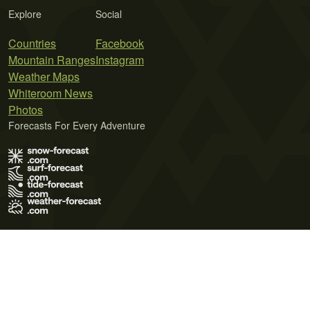
Explore
Social
Countries
Facebook
Mountain Ranges
Instagram
Weather Maps
Whiteroom News
Photos
Forecasts For Every Adventure
Terms of Use
Privacy Policy
Cookie Policy
Contact Us
© 2026 Meteo365 Ltd. All rights reserved