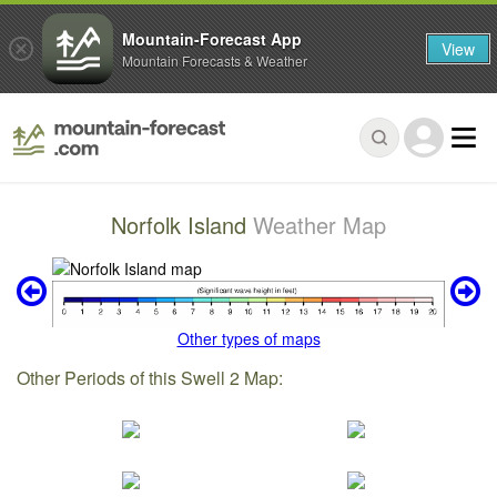
Mountain-Forecast App
View
Mountain Forecasts & Weather
Norfolk Island
Weather Map
Other types of maps
Other Periods of this Swell 2 Map: