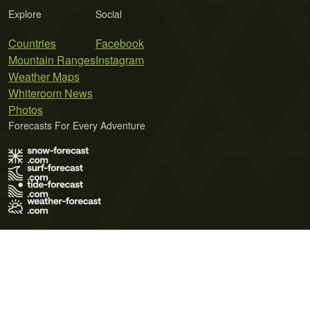
Explore
Social
Countries
Facebook
Mountain Ranges
Instagram
Weather Maps
Whiteroom News
Photos
Forecasts For Every Adventure
Terms of Use
Privacy Policy
Cookie Policy
Contact Us
© 2026 Meteo365 Ltd. All rights reserved