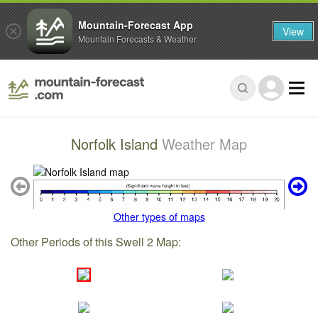
Mountain-Forecast App
View
Mountain Forecasts & Weather
Norfolk Island
Weather Map
Other types of maps
Other Periods of this Swell 2 Map: