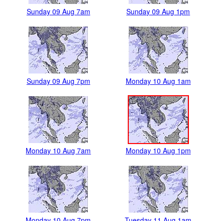
Sunday 09 Aug 7am
Sunday 09 Aug 1pm
Sunday 09 Aug 7pm
Monday 10 Aug 1am
Monday 10 Aug 7am
Monday 10 Aug 1pm
Monday 10 Aug 7pm
Tuesday 11 Aug 1am