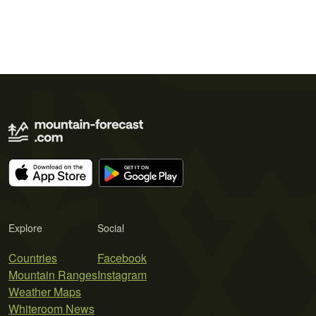
Explore
Social
Countries
Facebook
Mountain Ranges
Instagram
Weather Maps
Whiteroom News