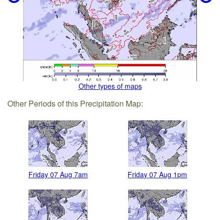
Other types of maps
Other Periods of this Precipitation Map:
Friday 07 Aug 7am
Friday 07 Aug 1pm