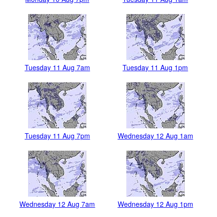
Tuesday 11 Aug 7am
Tuesday 11 Aug 1pm
Tuesday 11 Aug 7pm
Wednesday 12 Aug 1am
Wednesday 12 Aug 7am
Wednesday 12 Aug 1pm