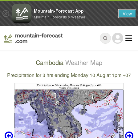
Mountain-Forecast App
View
Mountain Forecasts & Weather
Cambodia
Weather Map
Precipitation for 3 hrs ending Monday 10 Aug at 1pm +07