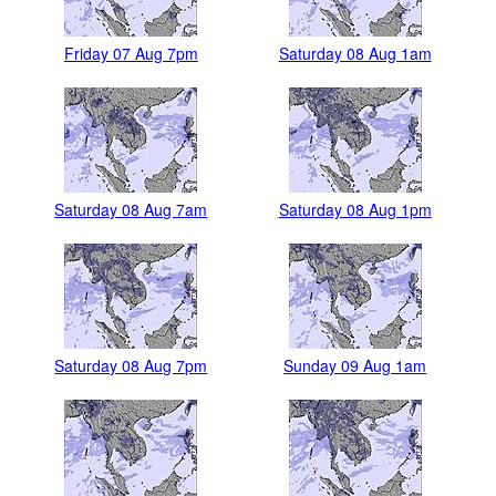
Friday 07 Aug 7pm
Saturday 08 Aug 1am
Saturday 08 Aug 7am
Saturday 08 Aug 1pm
Saturday 08 Aug 7pm
Sunday 09 Aug 1am