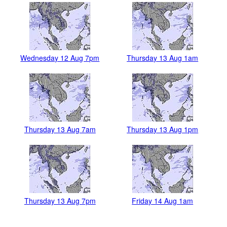
Wednesday 12 Aug 7pm
Thursday 13 Aug 1am
Thursday 13 Aug 7am
Thursday 13 Aug 1pm
Thursday 13 Aug 7pm
Friday 14 Aug 1am