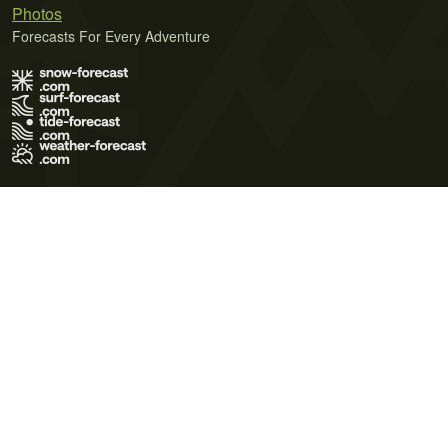
Photos
Forecasts For Every Adventure
Terms of Use
Privacy Policy
Cookie Policy
Contact Us
© 2026 Meteo365 Ltd. All rights reserved