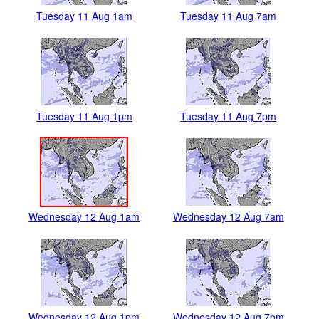
Tuesday 11 Aug 1am
Tuesday 11 Aug 7am
Tuesday 11 Aug 1pm
Tuesday 11 Aug 7pm
Wednesday 12 Aug 1am
Wednesday 12 Aug 7am
Wednesday 12 Aug 1pm
Wednesday 12 Aug 7pm