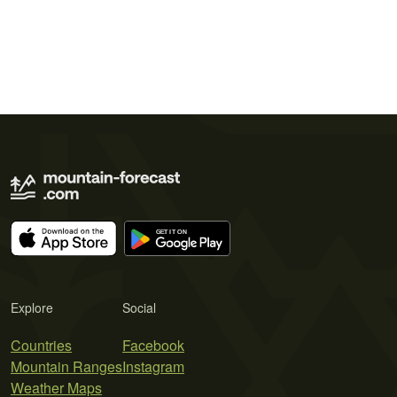
Explore
Social
Countries
Facebook
Mountain Ranges
Instagram
Weather Maps