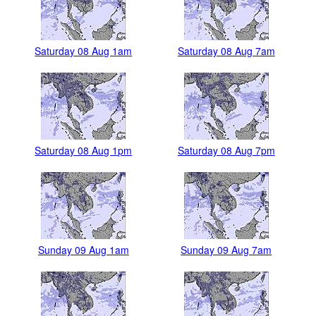
Saturday 08 Aug 1am
Saturday 08 Aug 7am
Saturday 08 Aug 1pm
Saturday 08 Aug 7pm
Sunday 09 Aug 1am
Sunday 09 Aug 7am