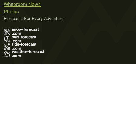
Whiteroom News
Photos
Forecasts For Every Adventure
Terms of Use
Privacy Policy
Cookie Policy
Contact Us
© 2026 Meteo365 Ltd. All rights reserved