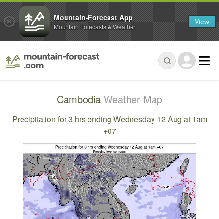
Mountain-Forecast App
View
Mountain Forecasts & Weather
Cambodia
Weather Map
Precipitation for 3 hrs ending Wednesday 12 Aug at 1am
+07