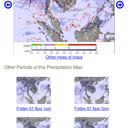
Other types of maps
Other Periods of this Precipitation Map:
Friday 07 Aug 1pm
Friday 07 Aug 7pm