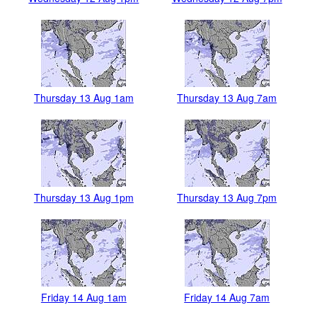
Thursday 13 Aug 1am
Thursday 13 Aug 7am
Thursday 13 Aug 1pm
Thursday 13 Aug 7pm
Friday 14 Aug 1am
Friday 14 Aug 7am