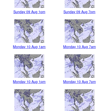
Sunday 09 Aug 1pm
Sunday 09 Aug 7pm
Monday 10 Aug 1am
Monday 10 Aug 7am
Monday 10 Aug 1pm
Monday 10 Aug 7pm