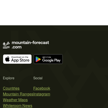
Explore
Social
Countries
Facebook
Mountain Ranges
Instagram
Weather Maps
Whiteroom News