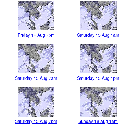
Friday 14 Aug 7pm
Saturday 15 Aug 1am
Saturday 15 Aug 7am
Saturday 15 Aug 1pm
Saturday 15 Aug 7pm
Sunday 16 Aug 1am