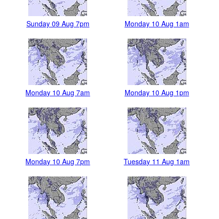
Sunday 09 Aug 7pm
Monday 10 Aug 1am
Monday 10 Aug 7am
Monday 10 Aug 1pm
Monday 10 Aug 7pm
Tuesday 11 Aug 1am