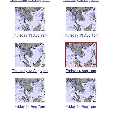
Thursday 13 Aug 7am
Thursday 13 Aug 1pm
Thursday 13 Aug 7pm
Friday 14 Aug 1am
Friday 14 Aug 7am
Friday 14 Aug 1pm