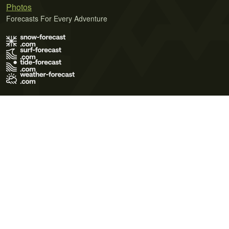
Photos
Forecasts For Every Adventure
Terms of Use
Privacy Policy
Cookie Policy
Contact Us
© 2026 Meteo365 Ltd. All rights reserved