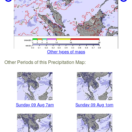
Other types of maps
Other Periods of this Precipitation Map:
Sunday 09 Aug 7am
Sunday 09 Aug 1pm