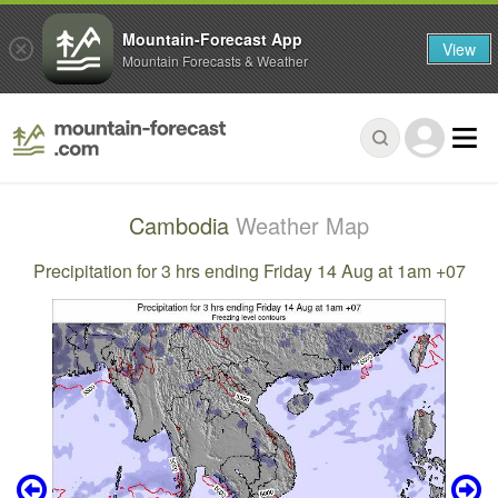
Mountain-Forecast App
View
Mountain Forecasts & Weather
Cambodia
Weather Map
Precipitation for 3 hrs ending Friday 14 Aug at 1am +07