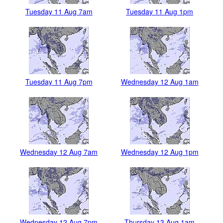
Tuesday 11 Aug 7am
Tuesday 11 Aug 1pm
Tuesday 11 Aug 7pm
Wednesday 12 Aug 1am
Wednesday 12 Aug 7am
Wednesday 12 Aug 1pm
Wednesday 12 Aug 7pm
Thursday 13 Aug 1am