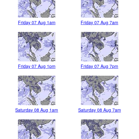
Friday 07 Aug 1am
Friday 07 Aug 7am
Friday 07 Aug 1pm
Friday 07 Aug 7pm
Saturday 08 Aug 1am
Saturday 08 Aug 7am