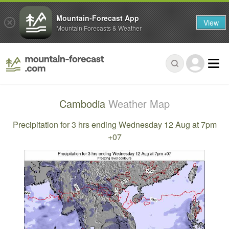
Mountain-Forecast App
View
Mountain Forecasts & Weather
Cambodia
Weather Map
Precipitation for 3 hrs ending Wednesday 12 Aug at 7pm
+07