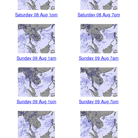
Saturday 08 Aug 1pm
Saturday 08 Aug 7pm
Sunday 09 Aug 1am
Sunday 09 Aug 7am
Sunday 09 Aug 1pm
Sunday 09 Aug 7pm