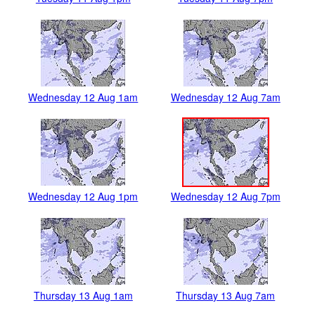
Wednesday 12 Aug 1am
Wednesday 12 Aug 7am
Wednesday 12 Aug 1pm
Wednesday 12 Aug 7pm
Thursday 13 Aug 1am
Thursday 13 Aug 7am