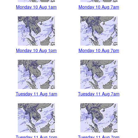
Monday 10 Aug 1am
Monday 10 Aug 7am
Monday 10 Aug 1pm
Monday 10 Aug 7pm
Tuesday 11 Aug 1am
Tuesday 11 Aug 7am
Tuesday 11 Aug 1pm
Tuesday 11 Aug 7pm