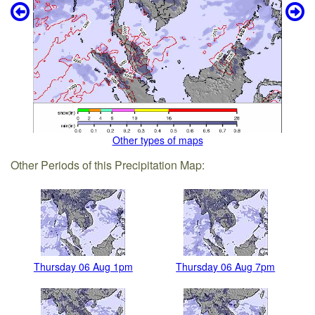
Other types of maps
Other Periods of this Precipitation Map:
Thursday 06 Aug 1pm
Thursday 06 Aug 7pm