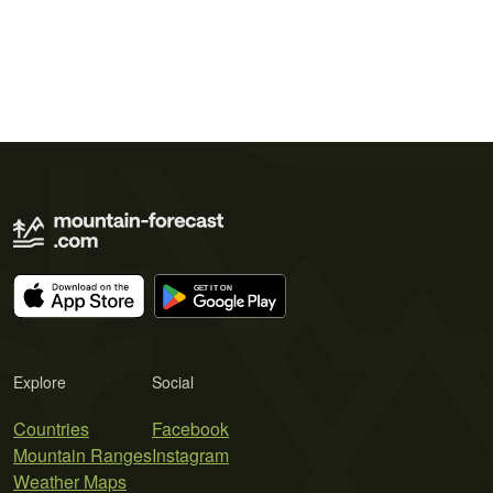
Explore
Social
Countries
Facebook
Mountain Ranges
Instagram
Weather Maps