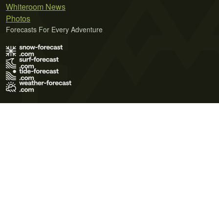
Whiteroom News
Photos
Forecasts For Every Adventure
Terms of Use
Privacy Policy
Cookie Policy
Contact Us
© 2026 Meteo365 Ltd. All rights reserved