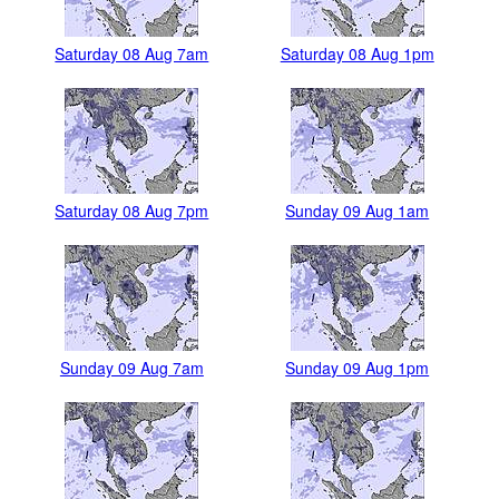
Saturday 08 Aug 7am
Saturday 08 Aug 1pm
Saturday 08 Aug 7pm
Sunday 09 Aug 1am
Sunday 09 Aug 7am
Sunday 09 Aug 1pm