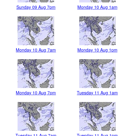
Sunday 09 Aug 7pm
Monday 10 Aug 1am
Monday 10 Aug 7am
Monday 10 Aug 1pm
Monday 10 Aug 7pm
Tuesday 11 Aug 1am
Tuesday 11 Aug 7am
Tuesday 11 Aug 1pm