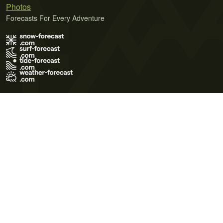
Photos
Forecasts For Every Adventure
Terms of Use
Privacy Policy
Cookie Policy
Contact Us
© 2026 Meteo365 Ltd. All rights reserved