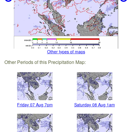
Other types of maps
Other Periods of this Precipitation Map:
Friday 07 Aug 7pm
Saturday 08 Aug 1am