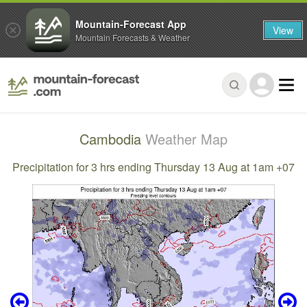
Mountain-Forecast App
View
Mountain Forecasts & Weather
Cambodia
Weather Map
Precipitation for 3 hrs ending Thursday 13 Aug at 1am +07