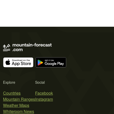
Explore
Social
Countries
Facebook
Mountain Ranges
Instagram
Weather Maps
Whiteroom News