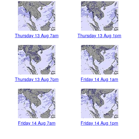
Thursday 13 Aug 7am
Thursday 13 Aug 1pm
Thursday 13 Aug 7pm
Friday 14 Aug 1am
Friday 14 Aug 7am
Friday 14 Aug 1pm