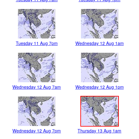
Tuesday 11 Aug 7pm
Wednesday 12 Aug 1am
Wednesday 12 Aug 7am
Wednesday 12 Aug 1pm
Wednesday 12 Aug 7pm
Thursday 13 Aug 1am