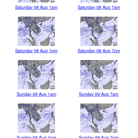
Saturday 08 Aug 1am
Saturday 08 Aug 7am
Saturday 08 Aug 1pm
Saturday 08 Aug 7pm
Sunday 09 Aug 1am
Sunday 09 Aug 7am
Sunday 09 Aug 1pm
Sunday 09 Aug 7pm