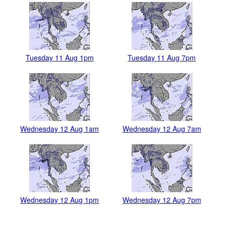
Tuesday 11 Aug 1pm
Tuesday 11 Aug 7pm
Wednesday 12 Aug 1am
Wednesday 12 Aug 7am
Wednesday 12 Aug 1pm
Wednesday 12 Aug 7pm