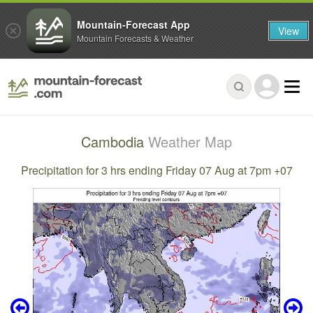
Mountain-Forecast App
View
Mountain Forecasts & Weather
Cambodia
Weather Map
Precipitation for 3 hrs ending Friday 07 Aug at 7pm +07