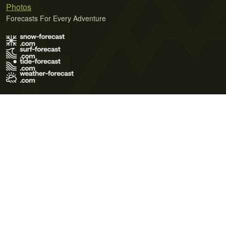
Photos
Forecasts For Every Adventure
Terms of Use
Privacy Policy
Cookie Policy
Contact Us
© 2026 Meteo365 Ltd. All rights reserved