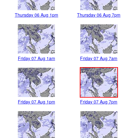
Thursday 06 Aug 1pm
Thursday 06 Aug 7pm
Friday 07 Aug 1am
Friday 07 Aug 7am
Friday 07 Aug 1pm
Friday 07 Aug 7pm