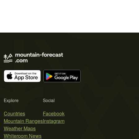
Explore
Social
Countries
Facebook
Mountain Ranges
Instagram
Weather Maps
Whiteroom News