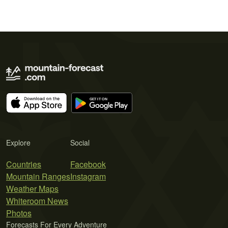
Explore
Social
Countries
Facebook
Mountain Ranges
Instagram
Weather Maps
Whiteroom News
Photos
Forecasts For Every Adventure