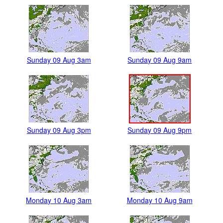
Sunday 09 Aug 3am
Sunday 09 Aug 9am
Sunday 09 Aug 3pm
Sunday 09 Aug 9pm
Monday 10 Aug 3am
Monday 10 Aug 9am