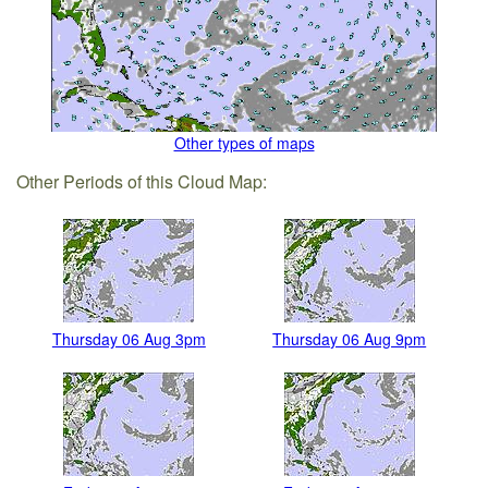
Other types of maps
Other Periods of this Cloud Map:
Thursday 06 Aug 3pm
Thursday 06 Aug 9pm