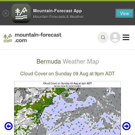
Mountain-Forecast App
View
Mountain Forecasts & Weather
Bermuda
Weather Map
Cloud Cover on Sunday 09 Aug at 9pm ADT