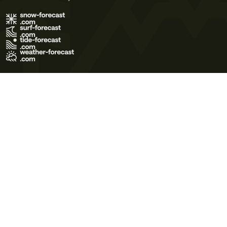
Terms of Use
Privacy Policy
Cookie Policy
Contact Us
© 2026 Meteo365 Ltd. All rights reserved