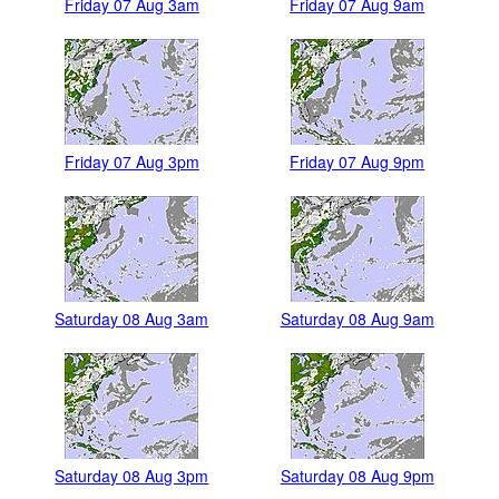
Friday 07 Aug 3am
Friday 07 Aug 9am
Friday 07 Aug 3pm
Friday 07 Aug 9pm
Saturday 08 Aug 3am
Saturday 08 Aug 9am
Saturday 08 Aug 3pm
Saturday 08 Aug 9pm