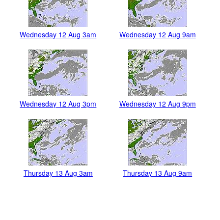
Wednesday 12 Aug 3am
Wednesday 12 Aug 9am
Wednesday 12 Aug 3pm
Wednesday 12 Aug 9pm
Thursday 13 Aug 3am
Thursday 13 Aug 9am