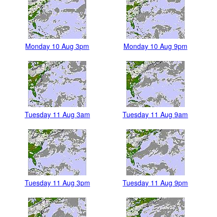
Monday 10 Aug 3pm
Monday 10 Aug 9pm
Tuesday 11 Aug 3am
Tuesday 11 Aug 9am
Tuesday 11 Aug 3pm
Tuesday 11 Aug 9pm