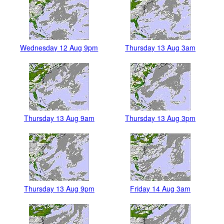
Wednesday 12 Aug 9pm
Thursday 13 Aug 3am
Thursday 13 Aug 9am
Thursday 13 Aug 3pm
Thursday 13 Aug 9pm
Friday 14 Aug 3am