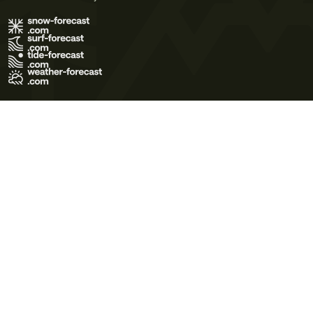
Terms of Use
Privacy Policy
Cookie Policy
Contact Us
© 2026 Meteo365 Ltd. All rights reserved