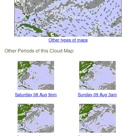
Other types of maps
Other Periods of this Cloud Map:
Saturday 08 Aug 9pm
Sunday 09 Aug 3am