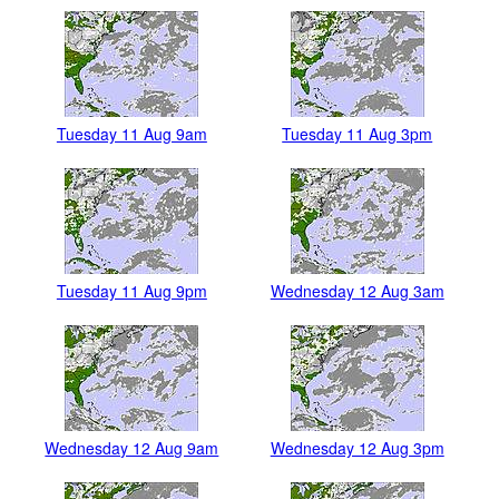
Tuesday 11 Aug 9am
Tuesday 11 Aug 3pm
Tuesday 11 Aug 9pm
Wednesday 12 Aug 3am
Wednesday 12 Aug 9am
Wednesday 12 Aug 3pm