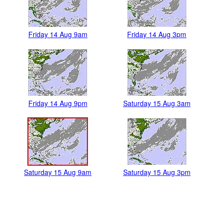
Friday 14 Aug 9am
Friday 14 Aug 3pm
Friday 14 Aug 9pm
Saturday 15 Aug 3am
Saturday 15 Aug 9am
Saturday 15 Aug 3pm