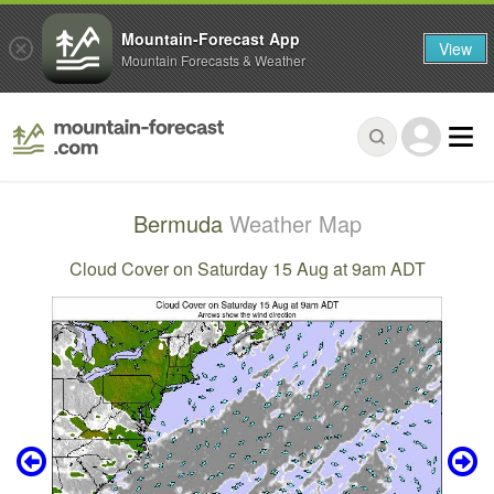
Mountain-Forecast App
View
Mountain Forecasts & Weather
Bermuda
Weather Map
Cloud Cover on Saturday 15 Aug at 9am ADT