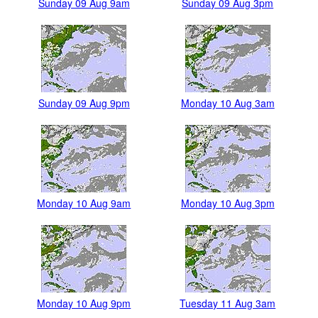
Sunday 09 Aug 9am
Sunday 09 Aug 3pm
Sunday 09 Aug 9pm
Monday 10 Aug 3am
Monday 10 Aug 9am
Monday 10 Aug 3pm
Monday 10 Aug 9pm
Tuesday 11 Aug 3am