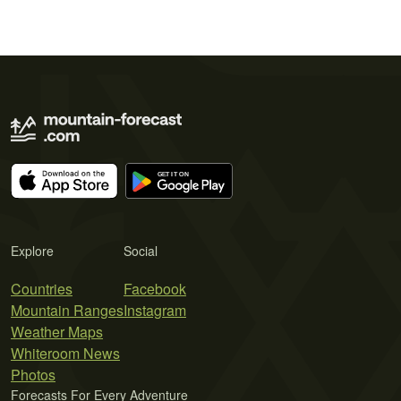
Explore
Social
Countries
Facebook
Mountain Ranges
Instagram
Weather Maps
Whiteroom News
Photos
Forecasts For Every Adventure