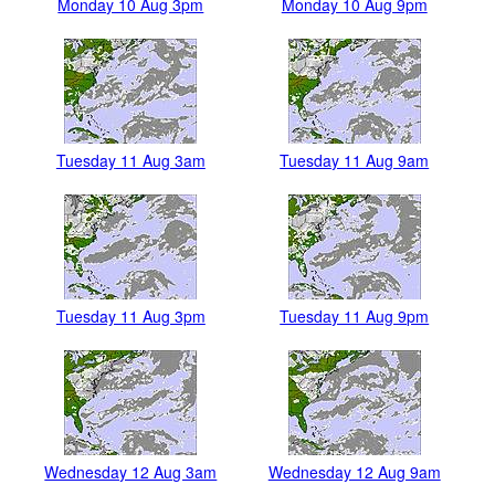
Monday 10 Aug 3pm
Monday 10 Aug 9pm
Tuesday 11 Aug 3am
Tuesday 11 Aug 9am
Tuesday 11 Aug 3pm
Tuesday 11 Aug 9pm
Wednesday 12 Aug 3am
Wednesday 12 Aug 9am