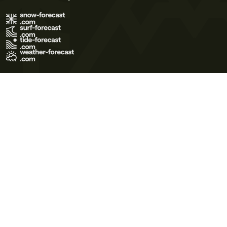
Terms of Use
Privacy Policy
Cookie Policy
Contact Us
© 2026 Meteo365 Ltd. All rights reserved