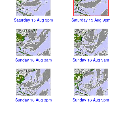
Saturday 15 Aug 3pm
Saturday 15 Aug 9pm
Sunday 16 Aug 3am
Sunday 16 Aug 9am
Sunday 16 Aug 3pm
Sunday 16 Aug 9pm