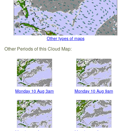
Other types of maps
Other Periods of this Cloud Map:
Monday 10 Aug 3am
Monday 10 Aug 9am