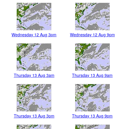
Wednesday 12 Aug 3pm
Wednesday 12 Aug 9pm
Thursday 13 Aug 3am
Thursday 13 Aug 9am
Thursday 13 Aug 3pm
Thursday 13 Aug 9pm