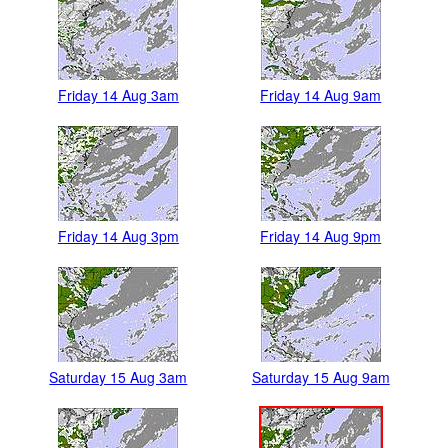
Friday 14 Aug 3am
Friday 14 Aug 9am
Friday 14 Aug 3pm
Friday 14 Aug 9pm
Saturday 15 Aug 3am
Saturday 15 Aug 9am