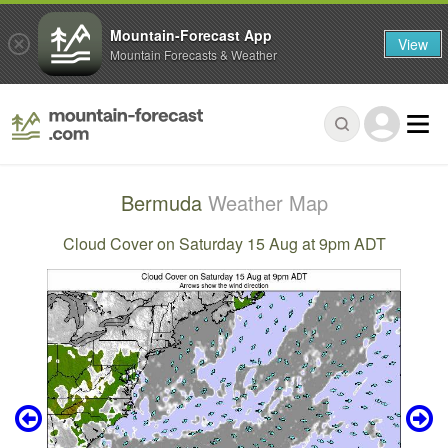
Mountain-Forecast App
View
Mountain Forecasts & Weather
Bermuda
Weather Map
Cloud Cover on Saturday 15 Aug at 9pm ADT