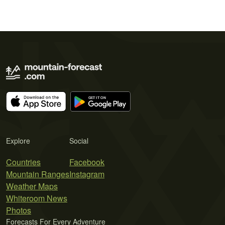
Explore
Social
Countries
Facebook
Mountain Ranges
Instagram
Weather Maps
Whiteroom News
Photos
Forecasts For Every Adventure