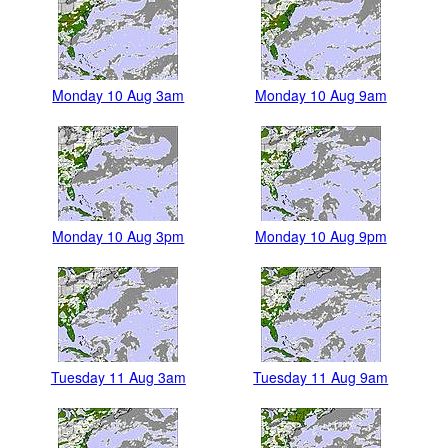
Monday 10 Aug 3am
Monday 10 Aug 9am
Monday 10 Aug 3pm
Monday 10 Aug 9pm
Tuesday 11 Aug 3am
Tuesday 11 Aug 9am