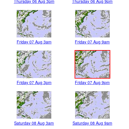
Thursday 06 Aug 3pm
Thursday 06 Aug 9pm
Friday 07 Aug 3am
Friday 07 Aug 9am
Friday 07 Aug 3pm
Friday 07 Aug 9pm
Saturday 08 Aug 3am
Saturday 08 Aug 9am