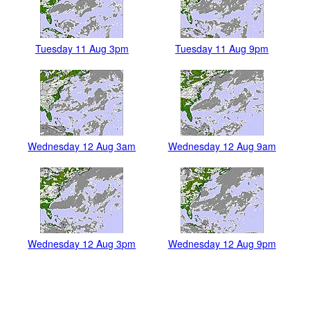
Tuesday 11 Aug 3pm
Tuesday 11 Aug 9pm
Wednesday 12 Aug 3am
Wednesday 12 Aug 9am
Wednesday 12 Aug 3pm
Wednesday 12 Aug 9pm