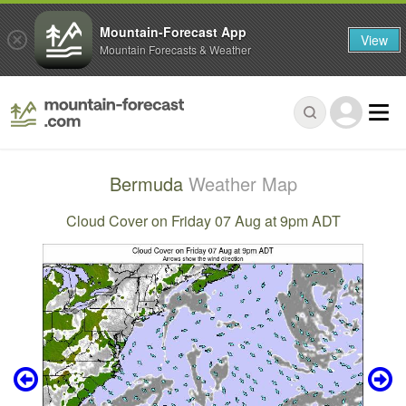
Mountain-Forecast App
View
Mountain Forecasts & Weather
Bermuda
Weather Map
Cloud Cover on Friday 07 Aug at 9pm ADT