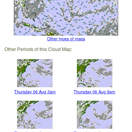
Other types of maps
Other Periods of this Cloud Map:
Thursday 06 Aug 3am
Thursday 06 Aug 9am