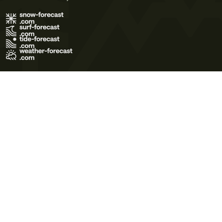
Terms of Use
Privacy Policy
Cookie Policy
Contact Us
© 2026 Meteo365 Ltd. All rights reserved