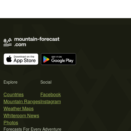
Explore
Social
Countries
Facebook
Mountain Ranges
Instagram
Weather Maps
Whiteroom News
Photos
Forecasts For Every Adventure