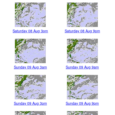
Saturday 08 Aug 3pm
Saturday 08 Aug 9pm
Sunday 09 Aug 3am
Sunday 09 Aug 9am
Sunday 09 Aug 3pm
Sunday 09 Aug 9pm