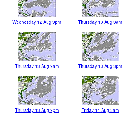
Wednesday 12 Aug 9pm
Thursday 13 Aug 3am
Thursday 13 Aug 9am
Thursday 13 Aug 3pm
Thursday 13 Aug 9pm
Friday 14 Aug 3am