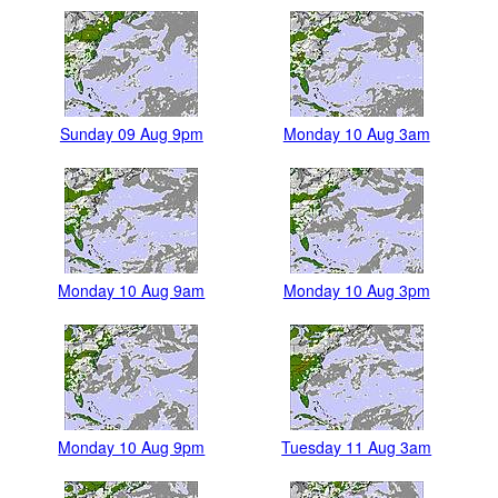
Sunday 09 Aug 9pm
Monday 10 Aug 3am
Monday 10 Aug 9am
Monday 10 Aug 3pm
Monday 10 Aug 9pm
Tuesday 11 Aug 3am