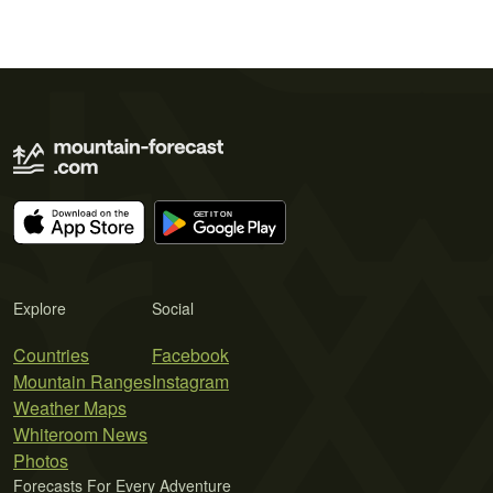
Explore
Social
Countries
Facebook
Mountain Ranges
Instagram
Weather Maps
Whiteroom News
Photos
Forecasts For Every Adventure