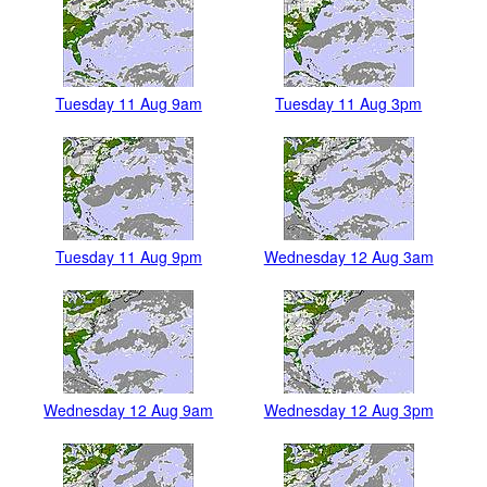
Tuesday 11 Aug 9am
Tuesday 11 Aug 3pm
Tuesday 11 Aug 9pm
Wednesday 12 Aug 3am
Wednesday 12 Aug 9am
Wednesday 12 Aug 3pm