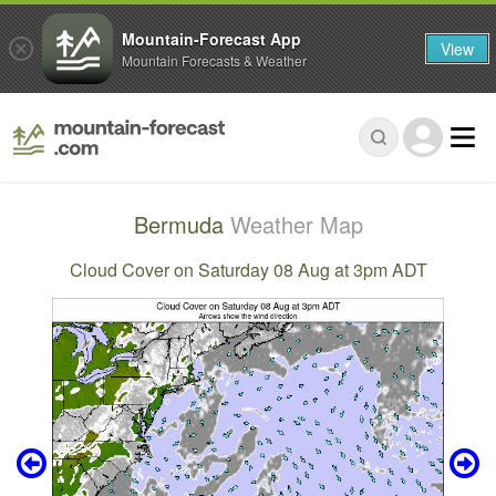
Mountain-Forecast App
View
Mountain Forecasts & Weather
Bermuda
Weather Map
Cloud Cover on Saturday 08 Aug at 3pm ADT