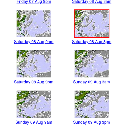
Friday 07 Aug 9pm
Saturday 08 Aug 3am
Saturday 08 Aug 9am
Saturday 08 Aug 3pm
Saturday 08 Aug 9pm
Sunday 09 Aug 3am
Sunday 09 Aug 9am
Sunday 09 Aug 3pm