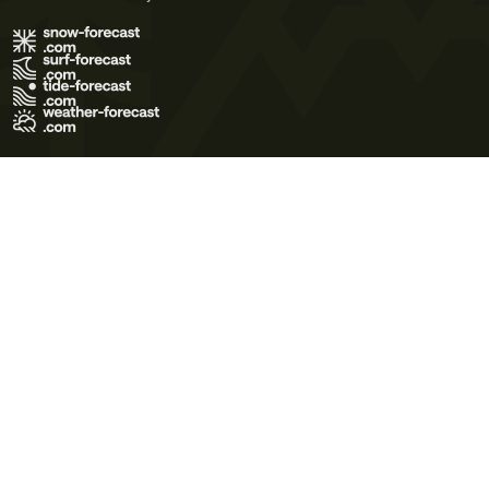
Terms of Use
Privacy Policy
Cookie Policy
Contact Us
© 2026 Meteo365 Ltd. All rights reserved