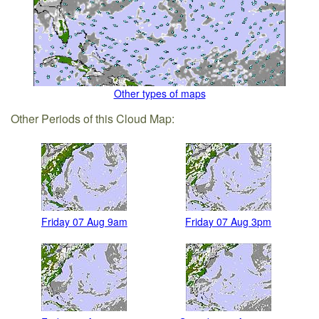
Other types of maps
Other Periods of this Cloud Map:
Friday 07 Aug 9am
Friday 07 Aug 3pm