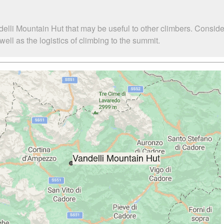
elli Mountain Hut that may be useful to other climbers. Consid
ll as the logistics of climbing to the summit.