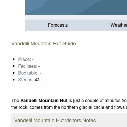
Forecasts
Weathe
Vandelli Mountain Hut Guide
Place:
-
Facilities:
-
Bookable:
-
Sleeps:
43
The
Vandelli Mountain Hut
is just a couple of minutes fr
the rock, comes from the northern glacial circle and flows 
Vandelli Mountain Hut visitors Notes