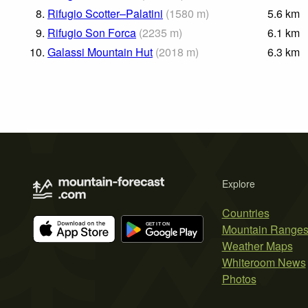
8.
Rifugio Scotter–Palatini
(
1580
m
)
5.6
km
9.
Rifugio Son Forca
(
2235
m
)
6.1
km
10.
Galassi Mountain Hut
(
2018
m
)
6.3
km
Explore
Countries
Mountain Range
Weather Maps
Whiteroom News
Photos