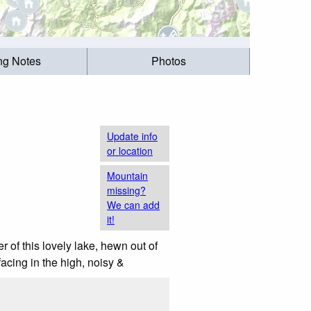
ing Notes
Photos
Update info
or location
Mountain
missing?
We can add
it!
r of this lovely lake, hewn out of
facing in the high, noisy &