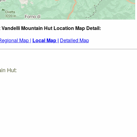
t Vandelli Mountain Hut Location Map Detail:
Regional Map |
Local Map |
Detailed Map
in Hut: