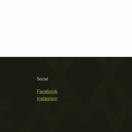
Social
Facebook
Instagram