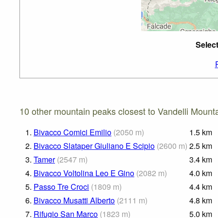
Selec
10 other mountain peaks closest to Vandelli Mounta
1.
Bivacco Comici Emilio
(
2050
m
)
1.5
km
2.
Bivacco Slataper Giuliano E Scipio
(
2600
m
)
2.5
km
3.
Tamer
(
2547
m
)
3.4
km
4.
Bivacco Voltolina Leo E Gino
(
2082
m
)
4.0
km
5.
Passo Tre Croci
(
1809
m
)
4.4
km
6.
Bivacco Musatti Alberto
(
2111
m
)
4.8
km
7.
Rifugio San Marco
(
1823
m
)
5.0
km