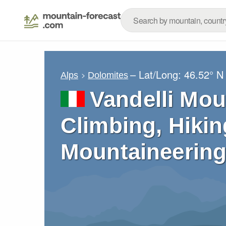
– Lat/Long:
46.52° N
Alps
Dolomites
Vandelli Mou
Climbing, Hikin
Mountaineering