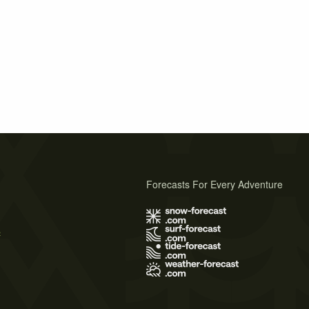
Forecasts For Every Adventure
s