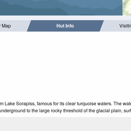
r Map
Hut Info
Visit
om Lake Sorapiss, famous for its clear turquoise waters. The wate
underground to the large rocky threshold of the glacial plain, sur