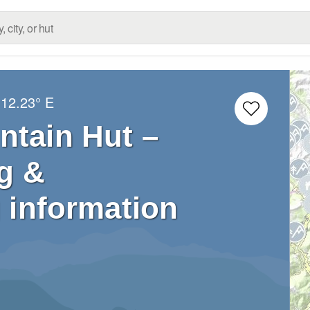
12.23° E
ntain Hut –
g &
 information