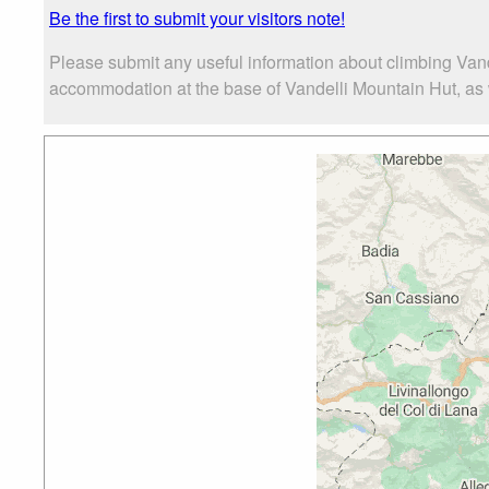
Be the first to submit your visitors note!
Please submit any useful information about climbing Vand
accommodation at the base of Vandelli Mountain Hut, as we