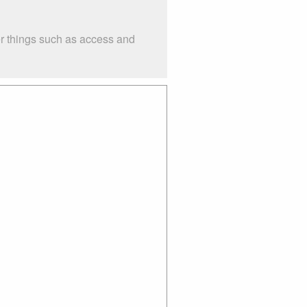
er things such as access and