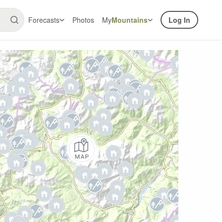
Forecasts
Photos
My
Mountains
Log In