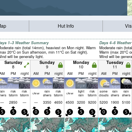
Map
Hut Info
Vis
ays 1–3 Weather Summary
Days 4–6 Weathe
oderate rain (total 14mm), heaviest on Mon night. Warm
Moderate rain (tot
max 20°C on Sun afternoon, min 11°C on Sat night).
Warm (max 20°C on
ind will be generally light.
Wind will be general
Saturday
Sunday
Monday
Tuesday
8
9
10
11
AM
PM
night
AM
PM
night
AM
PM
night
AM
PM
night
rain
risk
risk
rain
risk
light
risk
some
rain
rain
clear
clear
hwrs
tstorm
tstorm
shwrs
tstorm
rain
tstorm
clouds
shwrs
shwrs
—
2850
—
—
3350
4650
4500
3200
9200
5200
1900
5100
5
5
5
0
5
5
5
5
5
0
5
5