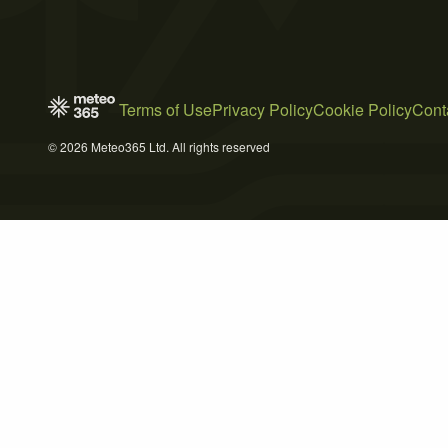
Terms of Use
Privacy Policy
Cookie Policy
Cont
© 2026 Meteo365 Ltd. All rights reserved