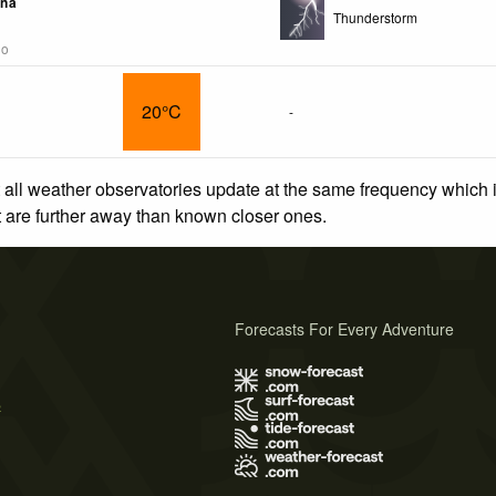
ina
Thunderstorm
go
20°C
-
 all weather observatories update at the same frequency which
at are further away than known closer ones.
Forecasts For Every Adventure
s