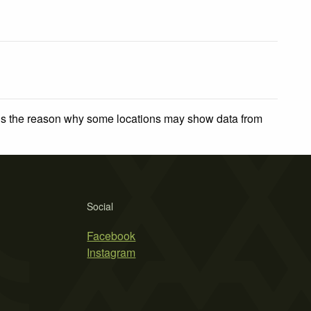
 is the reason why some locations may show data from
Social
Facebook
Instagram