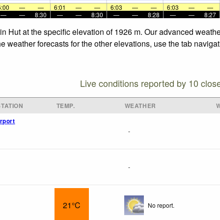
6:00
—
—
6:01
—
—
6:03
—
—
6:03
—
—
—
—
8:30
—
—
8:30
—
—
8:28
—
—
8:27
ain Hut at the specific elevation of 1926 m. Our advanced weathe
he weather forecasts for the other elevations, use the tab naviga
Live conditions reported by 10 clos
TATION
TEMP.
WEATHER
rport
-
-
21°C
No report.