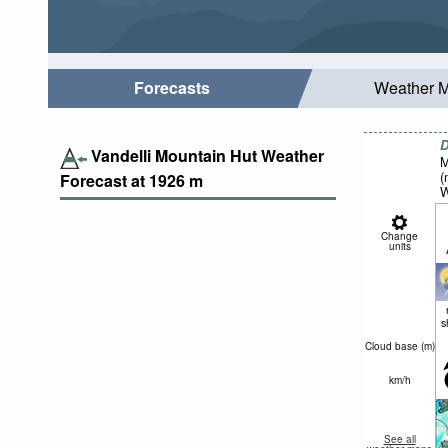
Forecasts
Weather 
D
Vandelli Mountain Hut Weather
M
(
Forecast at
1926
m
W
Change
units
s
Cloud base (
m
)
km/h
See all