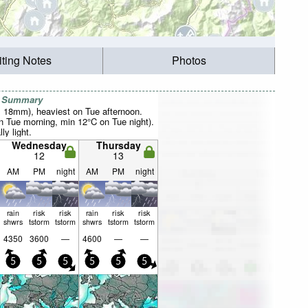
iting Notes
Photos
r Summary
al 18mm), heaviest on Tue afternoon.
 Tue morning, min 12°C on Tue night).
ly light.
Wednesday
Thursday
12
13
AM
PM
night
AM
PM
night
rain
risk
risk
rain
risk
risk
shwrs
tstorm
tstorm
shwrs
tstorm
tstorm
4350
3600
—
4600
—
—
5
5
5
5
5
5