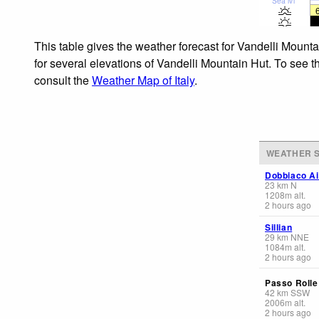
Sea lvl
This table gives the weather forecast for Vandelli Mount
for several elevations of Vandelli Mountain Hut. To see t
consult the
Weather Map of Italy
.
WEATHER S
Dobbiaco Ai
23
km
N
1208
m
alt.
2 hours ago
Sillian
29
km
NNE
1084
m
alt.
2 hours ago
Passo Rolle
42
km
SSW
2006
m
alt.
2 hours ago