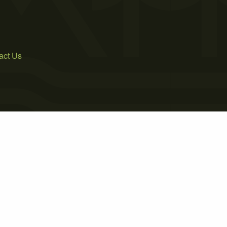
act Us