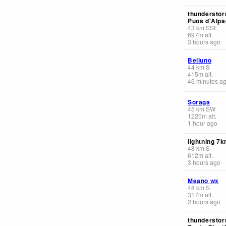
thunderstor
Puos d'Alpa
43
km
SSE
697
m
alt.
3 hours ago
Belluno
44
km
S
415
m
alt.
46 minutes a
Soraga
45
km
SW
1220
m
alt.
1 hour ago
lightning 7
48
km
S
612
m
alt.
3 hours ago
Meano wx
48
km
S
317
m
alt.
2 hours ago
thunderstor