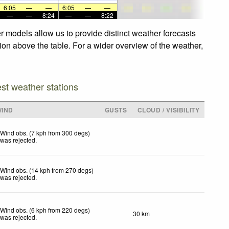
6:05
—
—
6:05
—
—
—
—
8:24
—
—
8:22
r models allow us to provide distinct weather forecasts
tion above the table. For a wider overview of the weather,
est weather stations
WIND
GUSTS
CLOUD / VISIBILITY
Wind obs. (7 kph from 300 degs)
was rejected
.
Wind obs. (14 kph from 270 degs)
was rejected
.
Wind obs. (6 kph from 220 degs)
30 km
was rejected
.