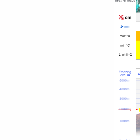
weather maps
cm
mm
max
°
C
min
°
C
chill
°
C
Freezing
4
level
m
5000m
4000m
3000m
2000m
1000m