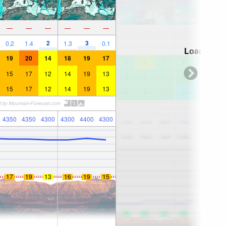
—
—
—
—
—
—
2
3
0.2
1.4
1.3
0.1
Loading...
19
20
14
18
19
17
15
17
12
14
19
13
15
17
12
14
19
13
4350
4350
4300
4300
4400
4300
17
19
13
16
19
15