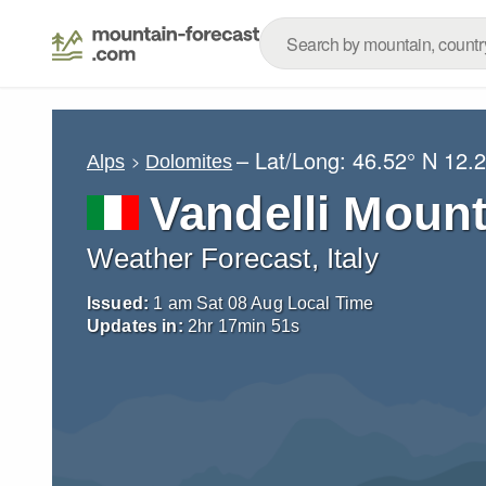
– Lat/Long:
46.52° N
12.2
Alps
Dolomites
Vandelli Mount
Weather Forecast, Italy
Issued:
1 am Sat 08 Aug Local Time
Updates in:
2
hr
17
min
50
s