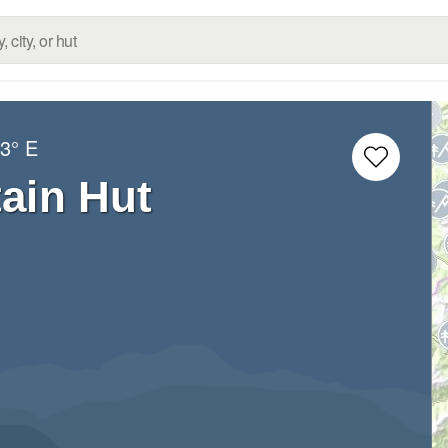
3° E
ain Hut