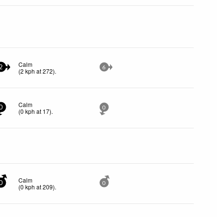
Calm
2
6
(
2
kph
at 272)
.
Calm
0
0
(
0
kph
at 17)
.
Calm
0
0
(
0
kph
at 209)
.