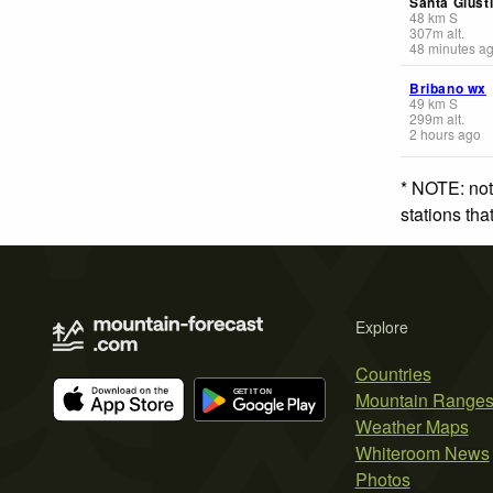
Santa Giust
48
km
S
307
m
alt.
48 minutes a
Bribano wx
49
km
S
299
m
alt.
2 hours ago
* NOTE: not
stations th
Explore
Countries
Mountain Range
Weather Maps
Whiteroom News
Photos