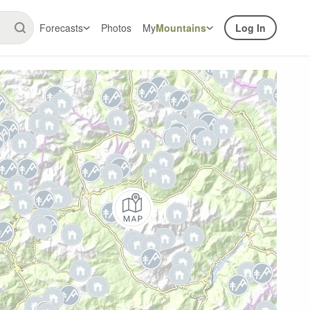
Forecasts
Photos
My
Mountains
Log In