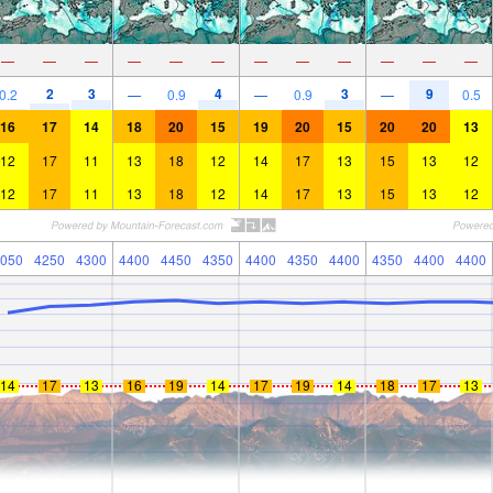
—
—
—
—
—
—
—
—
—
—
—
—
2
3
4
3
9
0.2
—
0.9
—
0.9
—
0.5
16
17
14
18
20
15
19
20
15
20
20
13
12
17
11
13
18
12
14
17
13
15
13
12
12
17
11
13
18
12
14
17
13
15
13
12
050
4250
4300
4400
4450
4350
4400
4350
4400
4350
4400
4400
14
17
13
16
19
14
17
19
14
18
17
13