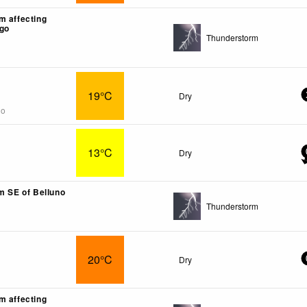
m affecting
go
Thunderstorm
19°C
Dry
go
13°C
Dry
km SE of Belluno
Thunderstorm
20°C
Dry
m affecting