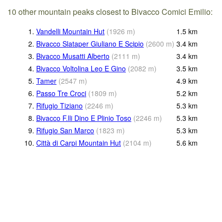
10 other mountain peaks closest to Bivacco Comici Emilio:
1.
Vandelli Mountain Hut
(
1926
m
)
1.5
km
2.
Bivacco Slataper Giuliano E Scipio
(
2600
m
)
3.4
km
3.
Bivacco Musatti Alberto
(
2111
m
)
3.4
km
4.
Bivacco Voltolina Leo E Gino
(
2082
m
)
3.5
km
5.
Tamer
(
2547
m
)
4.9
km
6.
Passo Tre Croci
(
1809
m
)
5.2
km
7.
Rifugio Tiziano
(
2246
m
)
5.3
km
8.
Bivacco F.lli Dino E Plinio Toso
(
2246
m
)
5.3
km
9.
Rifugio San Marco
(
1823
m
)
5.3
km
10.
Città di Carpi Mountain Hut
(
2104
m
)
5.6
km