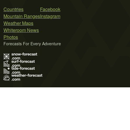
Countries
Facebook
Mountain Ranges
Instagram
Weather Maps
Whiteroom News
Photos
Forecasts For Every Adventure
Terms of Use
Privacy Policy
Cookie Policy
Contact Us
© 2026 Meteo365 Ltd. All rights reserved