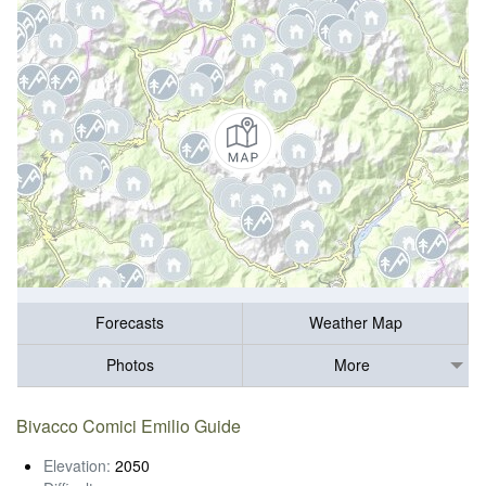
Forecasts
Weather Map
Photos
More
Bivacco Comici Emilio Guide
Elevation:
2050