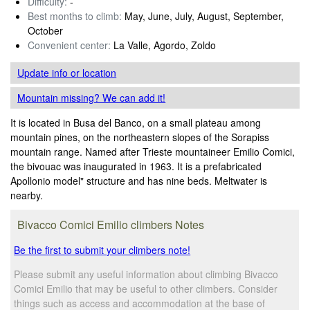
Difficulty:
-
Best months to climb:
May, June, July, August, September,
October
Convenient center:
La Valle, Agordo, Zoldo
Update info
or location
Mountain missing? We can add it!
It is located in Busa del Banco, on a small plateau among
mountain pines, on the northeastern slopes of the Sorapiss
mountain range. Named after Trieste mountaineer Emilio Comici,
the bivouac was inaugurated in 1963. It is a prefabricated
Apollonio model" structure and has nine beds. Meltwater is
nearby.
Bivacco Comici Emilio climbers Notes
Be the first to submit your climbers note!
Please submit any useful information about climbing Bivacco
Comici Emilio that may be useful to other climbers. Consider
things such as access and accommodation at the base of