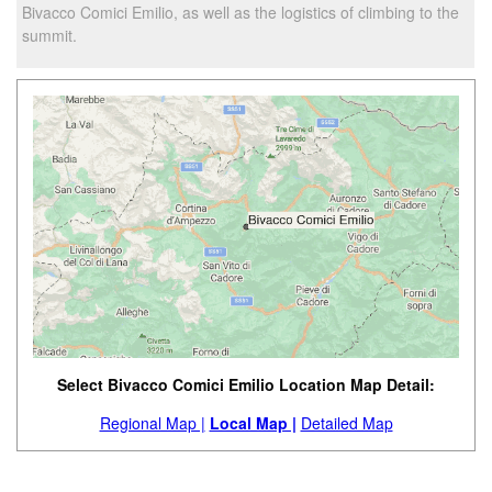
Bivacco Comici Emilio, as well as the logistics of climbing to the
summit.
Select Bivacco Comici Emilio Location Map Detail:
Regional Map |
Local Map |
Detailed Map