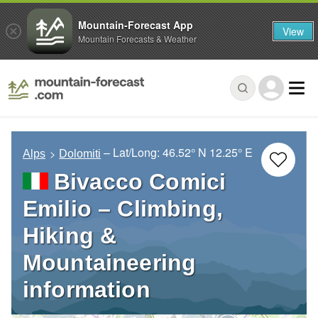
Mountain-Forecast App
View
Mountain Forecasts & Weather
– Lat/Long:
46.52° N
12.25° E
Alps
Dolomiti
Bivacco Comici
Emilio – Climbing,
Hiking &
Mountaineering
information