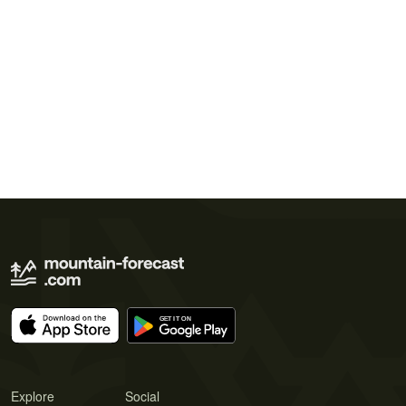
Explore
Social