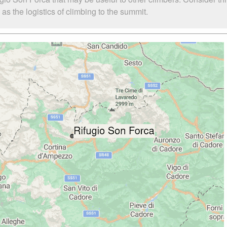
s the logistics of climbing to the summit.