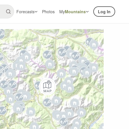
Forecasts
Photos
My
Mountains
Log In