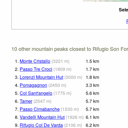
Sele
10 other mountain peaks closest to Rifugio Son Fo
1.
Monte Cristallo
(
3221
m
)
1.5
km
2.
Passo Tre Croci
(
1809
m
)
1.7
km
3.
Lorenzi Mountain Hut
(
3000
m
)
1.8
km
4.
Pomagagnon
(
2450
m
)
3.3
km
5.
Col Sant'angelo
(
1775
m
)
5.6
km
6.
Tamer
(
2547
m
)
5.7
km
7.
Passo Cimabanche
(
1530
m
)
5.7
km
8.
Vandelli Mountain Hut
(
1926
m
)
6.1
km
9.
Rifugio Col De Varda
(
2106
m
)
6.2
km