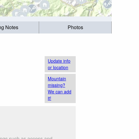
ing Notes
Photos
Update info
or location
Mountain
missing?
We can add
it!
hings such as access and