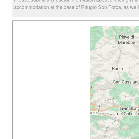
accommodation at the base of Rifugio Son Forca, as well a