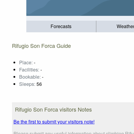
Forecasts
Weathe
Rifugio Son Forca Guide
Place:
-
Facilities:
-
Bookable:
-
Sleeps:
56
Rifugio Son Forca visitors Notes
Be the first to submit your visitors note!
Please submit any useful information about climbing Rifu