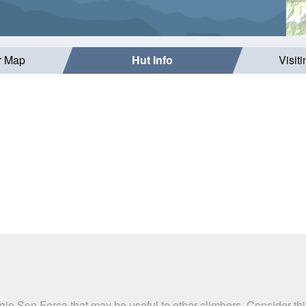
r Map
Hut Info
Visit
gio Son Forca that may be useful to other climbers. Consider t