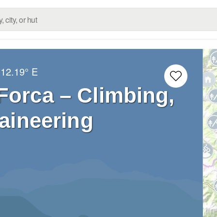
12.19° E
Forca – Climbing,
aineering