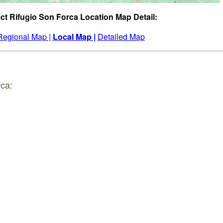
ct Rifugio Son Forca Location Map Detail:
Regional Map |
Local Map |
Detailed Map
rca: