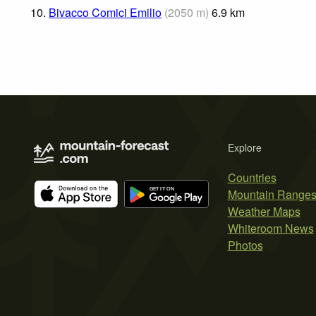
10.
Bivacco Comici Emilio
(
2050
m
)
6.9
km
Explore
Countries
Mountain Range
Weather Maps
Whiteroom News
Photos