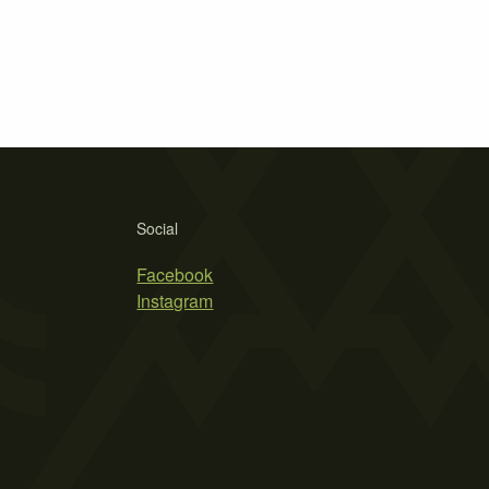
Social
Facebook
Instagram