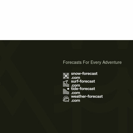
Forecasts For Every Adventure
s