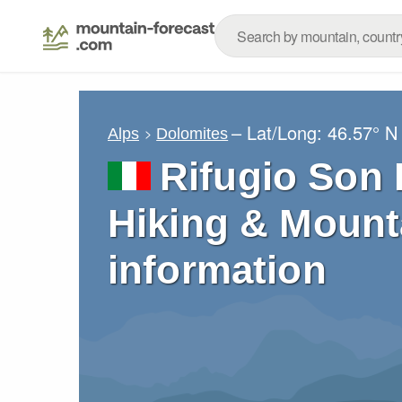
– Lat/Long:
46.57° N
Alps
Dolomites
Rifugio Son 
Hiking & Mount
information