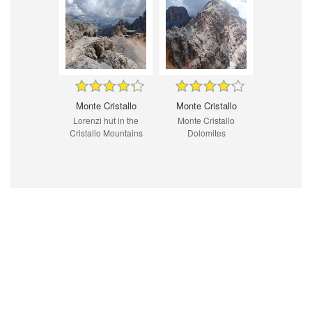
Monte Cristallo
Monte Cristallo
Lorenzi hut in the
Monte Cristallo
Cristallo Mountains
Dolomites