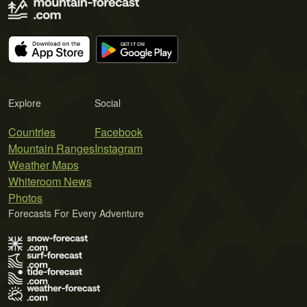
Explore
Social
Countries
Facebook
Mountain Ranges
Instagram
Weather Maps
Whiteroom News
Photos
Forecasts For Every Adventure