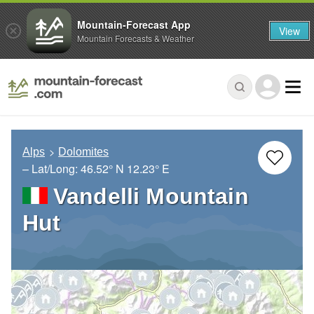
Mountain-Forecast App
View
Mountain Forecasts & Weather
Alps
Dolomites
– Lat/Long:
46.52° N
12.23° E
Vandelli Mountain
Hut