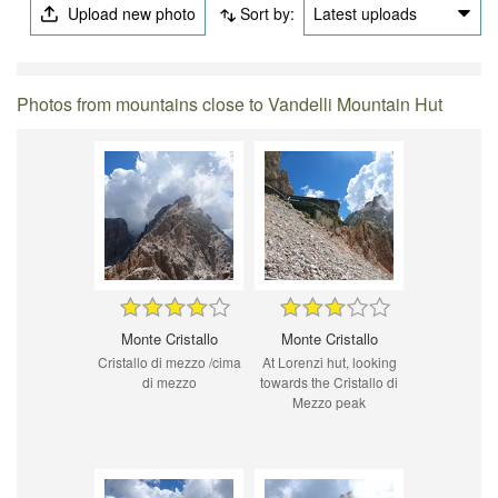
Upload new photo
Sort by:
Latest uploads
Photos from mountains close to Vandelli Mountain Hut
Monte Cristallo
Monte Cristallo
Cristallo di mezzo /cima
At Lorenzi hut, looking
di mezzo
towards the Cristallo di
Mezzo peak