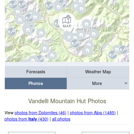
Forecasts
Weather Map
Photos
More
Vandelli Mountain Hut Photos
View
photos from Dolomites (46)
|
photos from Alps (1485)
|
photos from
Italy
(430)
|
all photos