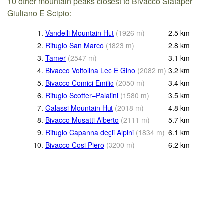
10 other mountain peaks closest to Bivacco Slataper
Giuliano E Scipio:
1.
Vandelli Mountain Hut
(
1926
m
)
2.5
km
2.
Rifugio San Marco
(
1823
m
)
2.8
km
3.
Tamer
(
2547
m
)
3.1
km
4.
Bivacco Voltolina Leo E Gino
(
2082
m
)
3.2
km
5.
Bivacco Comici Emilio
(
2050
m
)
3.4
km
6.
Rifugio Scotter–Palatini
(
1580
m
)
3.5
km
7.
Galassi Mountain Hut
(
2018
m
)
4.8
km
8.
Bivacco Musatti Alberto
(
2111
m
)
5.7
km
9.
Rifugio Capanna degli Alpini
(
1834
m
)
6.1
km
10.
Bivacco Cosi Piero
(
3200
m
)
6.2
km