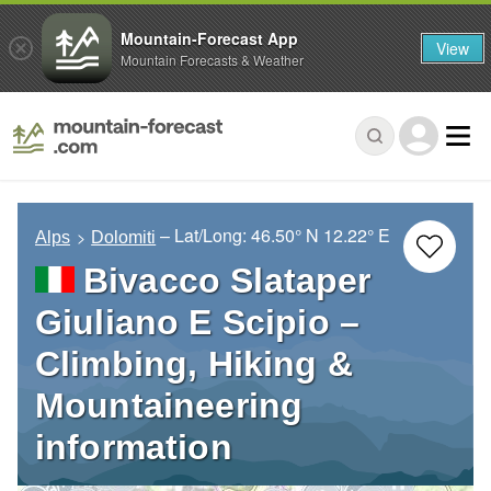
Mountain-Forecast App
View
Mountain Forecasts & Weather
– Lat/Long:
46.50° N
12.22° E
Alps
Dolomiti
Bivacco Slataper
Giuliano E Scipio –
Climbing, Hiking &
Mountaineering
information