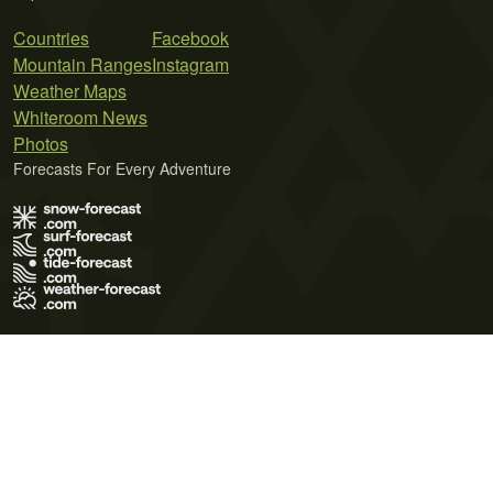
Countries
Facebook
Mountain Ranges
Instagram
Weather Maps
Whiteroom News
Photos
Forecasts For Every Adventure
Terms of Use
Privacy Policy
Cookie Policy
Contact Us
© 2026 Meteo365 Ltd. All rights reserved