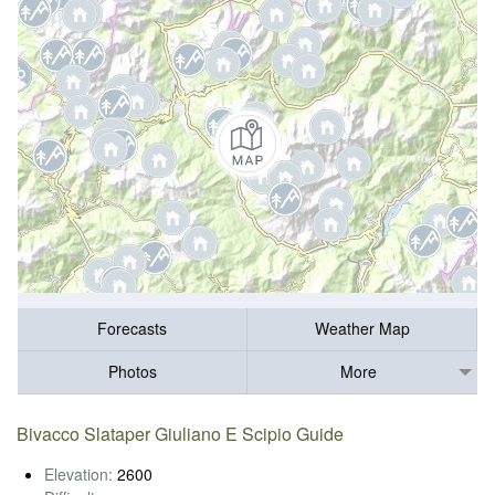
Forecasts
Weather Map
Photos
More
Bivacco Slataper Giuliano E Scipio Guide
Elevation:
2600