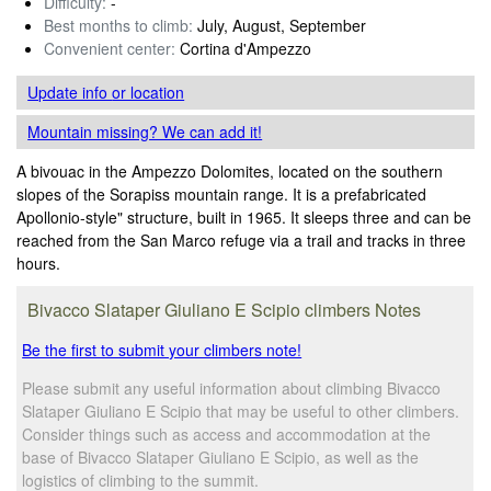
Difficulty:
-
Best months to climb:
July, August, September
Convenient center:
Cortina d'Ampezzo
Update info
or location
Mountain missing? We can add it!
A bivouac in the Ampezzo Dolomites, located on the southern
slopes of the Sorapiss mountain range. It is a prefabricated
Apollonio-style" structure, built in 1965. It sleeps three and can be
reached from the San Marco refuge via a trail and tracks in three
hours.
Bivacco Slataper Giuliano E Scipio climbers Notes
Be the first to submit your climbers note!
Please submit any useful information about climbing Bivacco
Slataper Giuliano E Scipio that may be useful to other climbers.
Consider things such as access and accommodation at the
base of Bivacco Slataper Giuliano E Scipio, as well as the
logistics of climbing to the summit.