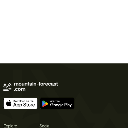
Explore
Social