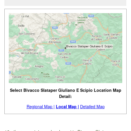
Select Bivacco Slataper Giuliano E Scipio Location Map
Detail:
Regional Map |
Local Map |
Detailed Map