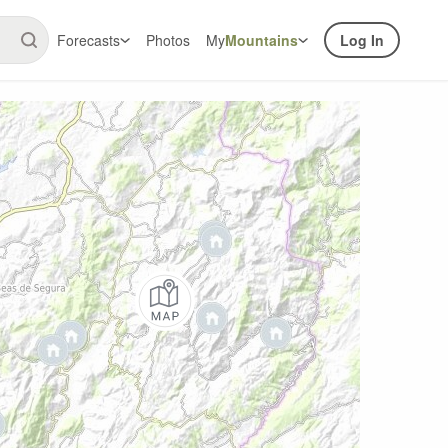
Forecasts
Photos
My
Mountains
Log In