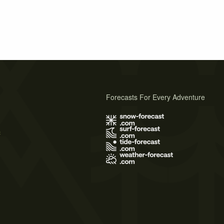
Forecasts For Every Adventure
s