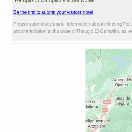
Be the first to submit your visitors note!
Please submit any useful information about climbing Refu
accommodation at the base of Refugio El Campillo, as well