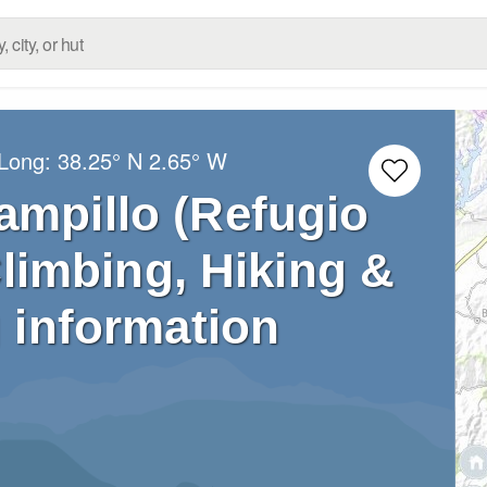
/Long:
38.25° N
2.65° W
ampillo (Refugio
Climbing, Hiking &
 information