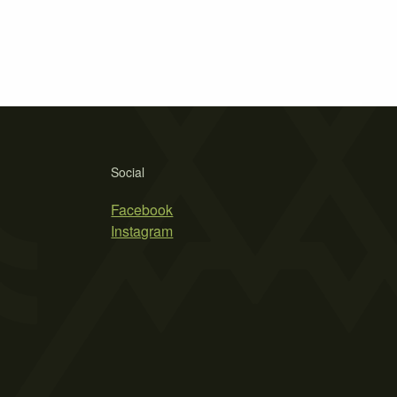
Social
Facebook
Instagram