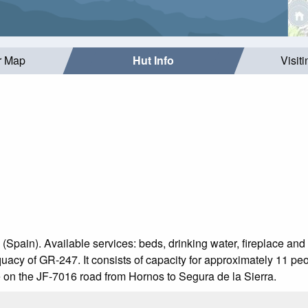
r Map
Hut Info
Visit
 (Spain). Available services: beds, drinking water, fireplace and 
acy of GR-247. It consists of capacity for approximately 11 peo
le on the JF-7016 road from Hornos to Segura de la Sierra.