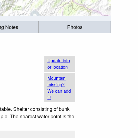
ing Notes
Photos
Update info
or location
Mountain
missing?
We can add
it!
table. Shelter consisting of bunk
ple. The nearest water point is the