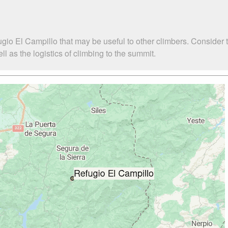
gio El Campillo that may be useful to other climbers. Consider
 as the logistics of climbing to the summit.