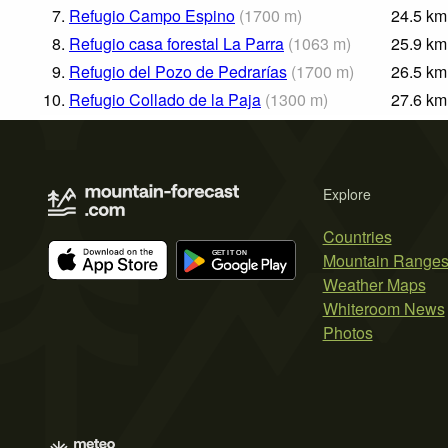
7.
Refugio Campo Espino
(
1700
m
)
24.5
km
8.
Refugio casa forestal La Parra
(
1063
m
)
25.9
km
9.
Refugio del Pozo de Pedrarías
(
1700
m
)
26.5
km
10.
Refugio Collado de la Paja
(
1300
m
)
27.6
km
Explore
Countries
Mountain Range
Weather Maps
Whiteroom News
Photos