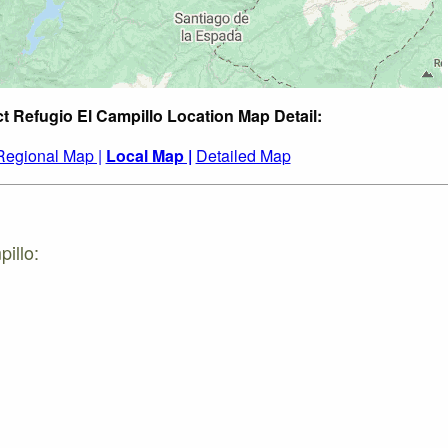
ct Refugio El Campillo Location Map Detail:
Regional Map |
Local Map |
Detailed Map
illo: