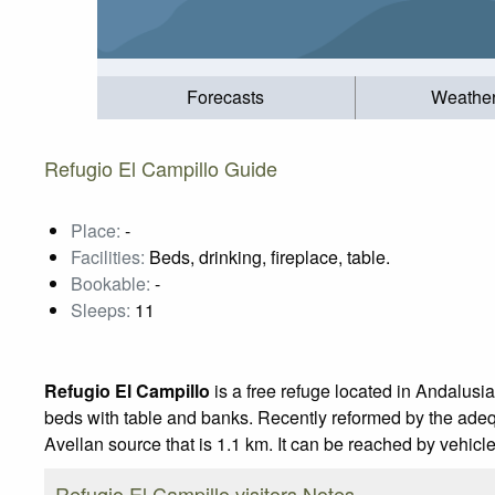
Forecasts
Weathe
Refugio El Campillo Guide
Place:
-
Facilities:
Beds, drinking, fireplace, table.
Bookable:
-
Sleeps:
11
Refugio El Campillo
is a free refuge located in Andalusia
beds with table and banks. Recently reformed by the adequ
Avellan source that is 1.1 km. It can be reached by vehic
Refugio El Campillo visitors Notes