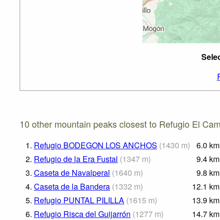
Sele
10 other mountain peaks closest to Refugio El Camp
1.
Refugio BODEGON LOS ANCHOS
(
1430
m
)
6.0
km
2.
Refugio de la Era Fustal
(
1347
m
)
9.4
km
3.
Caseta de Navalperal
(
1640
m
)
9.8
km
4.
Caseta de la Bandera
(
1332
m
)
12.1
km
5.
Refugio PUNTAL PILILLA
(
1615
m
)
13.9
km
6.
Refugio Risca del Guijarrón
(
1277
m
)
14.7
km