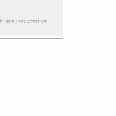
 things such as access and