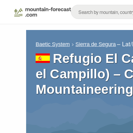
– Lat
Baetic System
Sierra de Segura
Refugio El C
el Campillo) – 
Mountaineering