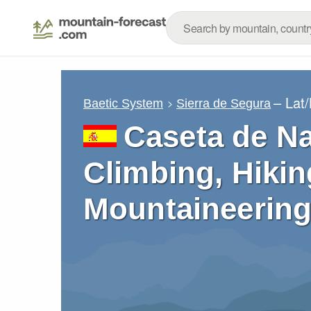
– Lat
Baetic System
Sierra de Segura
Caseta de Na
Climbing, Hikin
Mountaineering