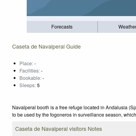
Forecasts
Weathe
Caseta de Navalperal Guide
Place:
-
Facilities:
-
Bookable:
-
Sleeps:
5
Navalperal booth is a free refuge located in Andalusia (Spain
to be used by the fogoneros in surveillance season, whic
Caseta de Navalperal visitors Notes