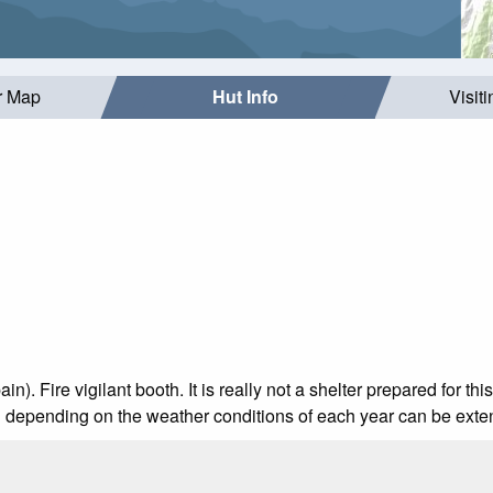
r Map
Hut Info
Visit
). Fire vigilant booth. It is really not a shelter prepared for this
h depending on the weather conditions of each year can be exte