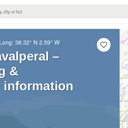
/Long:
38.32° N
2.59° W
valperal –
g &
 information