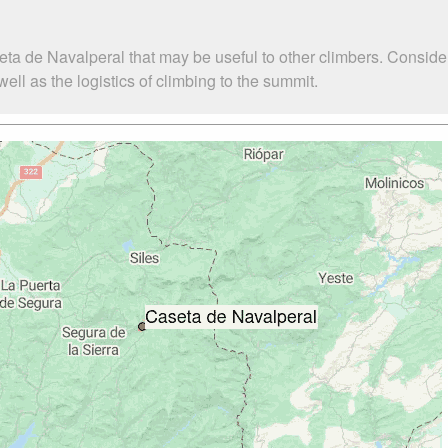
eta de Navalperal that may be useful to other climbers. Consid
l as the logistics of climbing to the summit.