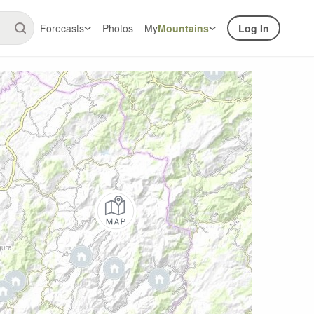
Forecasts
Photos
My
Mountains
Log In