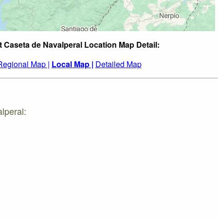
t Caseta de Navalperal Location Map Detail:
Regional Map |
Local Map |
Detailed Map
lperal: