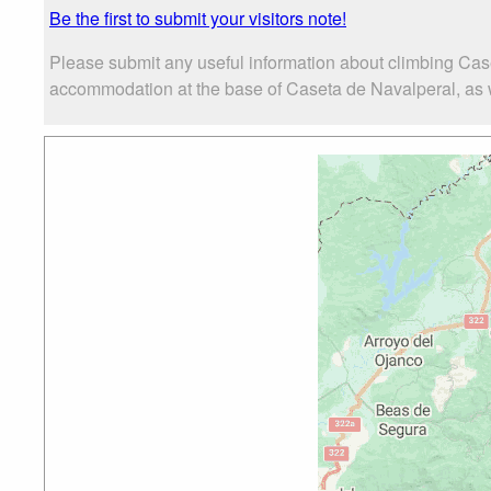
Be the first to submit your visitors note!
Please submit any useful information about climbing Cas
accommodation at the base of Caseta de Navalperal, as wel