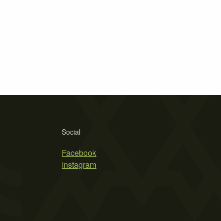
Social
Facebook
Instagram