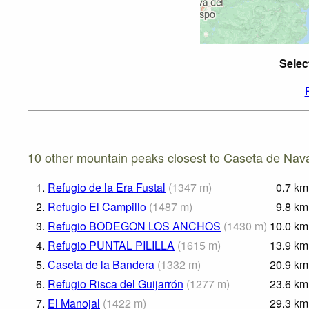
Selec
10 other mountain peaks closest to Caseta de Nava
1.
Refugio de la Era Fustal
(
1347
m
)
0.7
km
2.
Refugio El Campillo
(
1487
m
)
9.8
km
3.
Refugio BODEGON LOS ANCHOS
(
1430
m
)
10.0
km
4.
Refugio PUNTAL PILILLA
(
1615
m
)
13.9
km
5.
Caseta de la Bandera
(
1332
m
)
20.9
km
6.
Refugio Risca del Guijarrón
(
1277
m
)
23.6
km
7.
El Manojal
(
1422
m
)
29.3
km