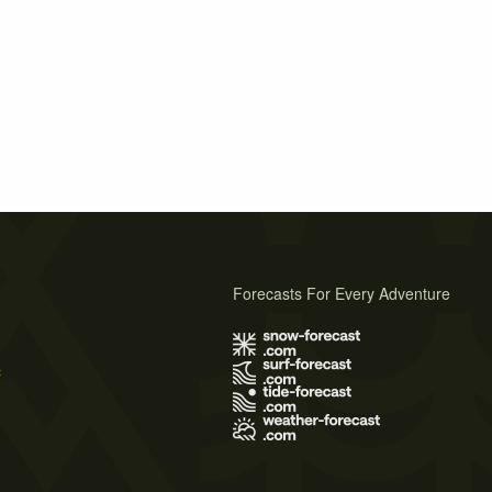
Forecasts For Every Adventure
s