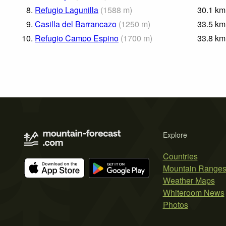
8.
Refugio Lagunilla
(
1588
m
)
30.1
km
9.
Casilla del Barrancazo
(
1250
m
)
33.5
km
10.
Refugio Campo Espino
(
1700
m
)
33.8
km
Explore
Countries
Mountain Range
Weather Maps
Whiteroom News
Photos