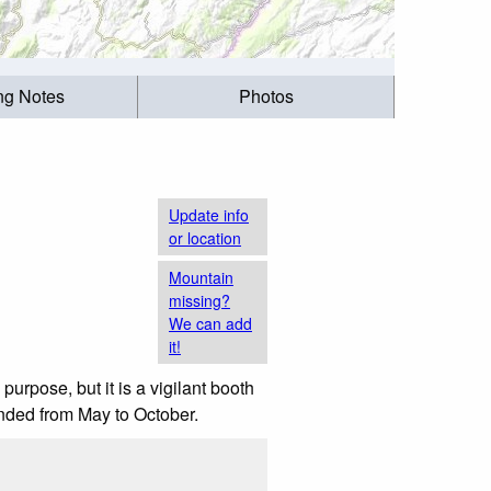
ing Notes
Photos
Update info
or location
Mountain
missing?
We can add
it!
 purpose, but it is a vigilant booth
nded from May to October.