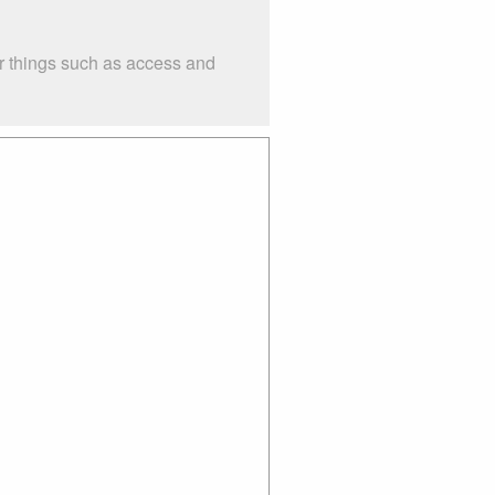
er things such as access and